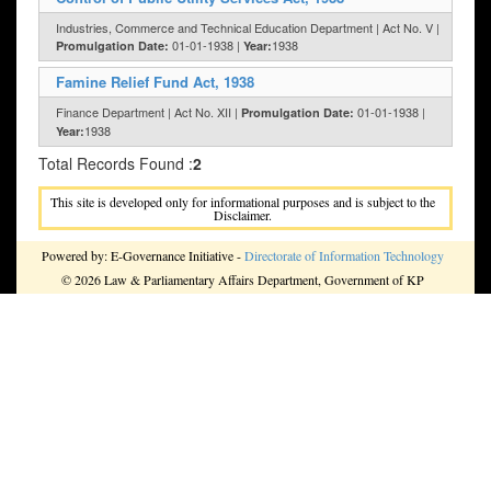
Industries, Commerce and Technical Education Department | Act No. V |
01-01-1938 |
1938
Promulgation Date:
Year:
Famine Relief Fund Act, 1938
Finance Department | Act No. XII |
01-01-1938 |
Promulgation Date:
1938
Year:
Total Records Found :
2
This site is developed only for informational purposes and is subject to the
Disclaimer.
Powered by: E-Governance Initiative -
Directorate of Information Technology
© 2026 Law & Parliamentary Affairs Department, Government of KP