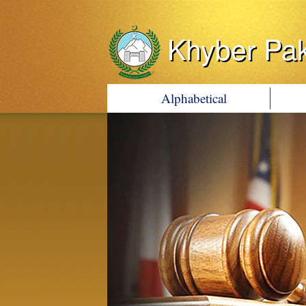
Khyber Pa
Alphabetical