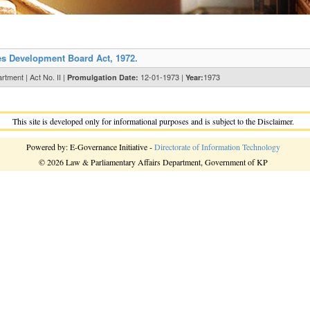
s Development Board Act, 1972.
tment | Act No. II |
12-01-1973 |
1973
Promulgation Date:
Year:
This site is developed only for informational purposes and is subject to the Disclaimer.
Powered by: E-Governance Initiative -
Directorate of Information Technology
© 2026 Law & Parliamentary Affairs Department, Government of KP