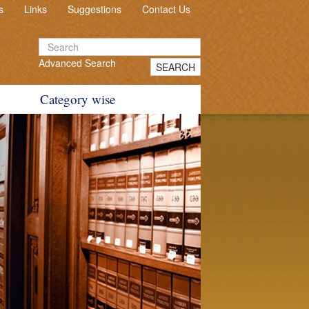
s
Links
Suggestions
Contact Us
Advanced Search
SEARCH
Category wise