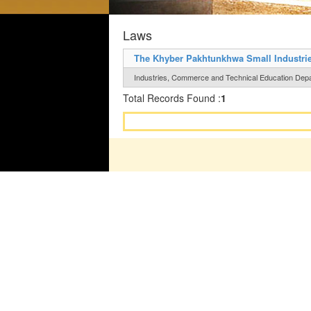
Laws
The Khyber Pakhtunkhwa Small Industrie
Industries, Commerce and Technical Education Depar
Total Records Found :
1