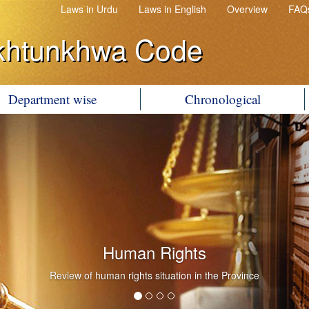
Laws in Urdu
Laws in English
Overview
FAQ
khtunkhwa Code
Department wise
Chronological
Human Rights
Review of human rights situation in the Province