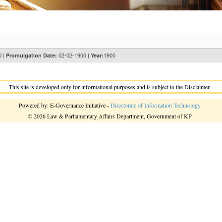
0 |
02-02-1900 |
1900
Promulgation Date:
Year:
This site is developed only for informational purposes and is subject to the Disclaimer.
Powered by: E-Governance Initiative -
Directorate of Information Technology
© 2026 Law & Parliamentary Affairs Department, Government of KP