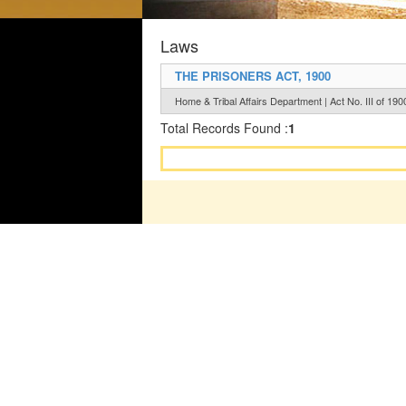
Laws
THE PRISONERS ACT, 1900
Home & Tribal Affairs Department | Act No. III of 190
Total Records Found :
1