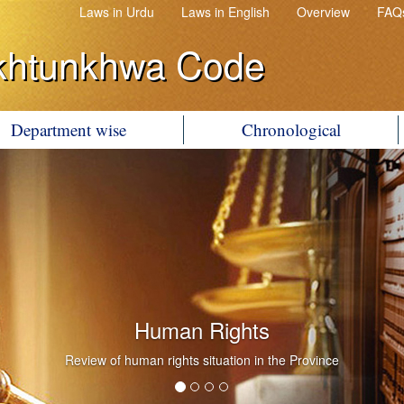
Laws in Urdu
Laws in English
Overview
FAQ
khtunkhwa Code
Department wise
Chronological
Human Rights
Review of human rights situation in the Province