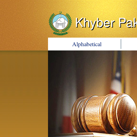
Khyber Pa
Alphabetical