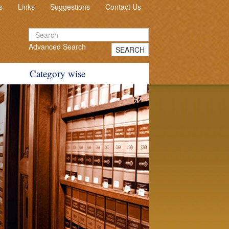
s
Links
Suggestions
Contact Us
Advanced Search
SEARCH
Category wise