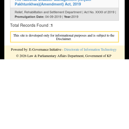
Pakhtunkhwa)(Amendment) Act, 2019
Relief, Rehabilitation and Settlement Department | Act No. XXXII of 2019 |
04-09-2019 |
2019
Promulgation Date:
Year:
Total Records Found :
1
This site is developed only for informational purposes and is subject to the
Disclaimer.
Powered by: E-Governance Initiative -
Directorate of Information Technology
© 2026 Law & Parliamentary Affairs Department, Government of KP