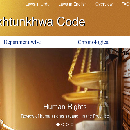
Laws in Urdu
Laws in English
Overview
FAQ
khtunkhwa Code
Department wise
Chronological
Human Rights
Review of human rights situation in the Province