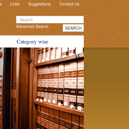
s
Links
Suggestions
Contact Us
Advanced Search
SEARCH
Category wise