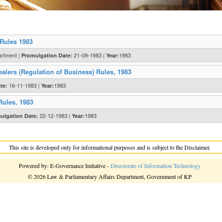
 Rules 1983
artment |
21-09-1983 |
1983
Promulgation Date:
Year:
alers (Regulation of Business) Rules, 1983
16-11-1983 |
1983
te:
Year:
Rules, 1983
22-12-1983 |
1983
ulgation Date:
Year:
This site is developed only for informational purposes and is subject to the Disclaimer.
Powered by: E-Governance Initiative -
Directorate of Information Technology
© 2026 Law & Parliamentary Affairs Department, Government of KP