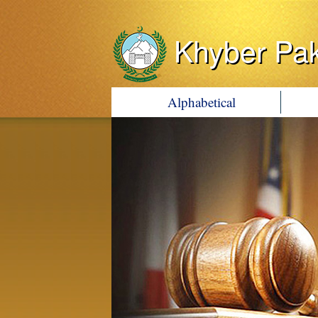
Khyber Pa
Alphabetical