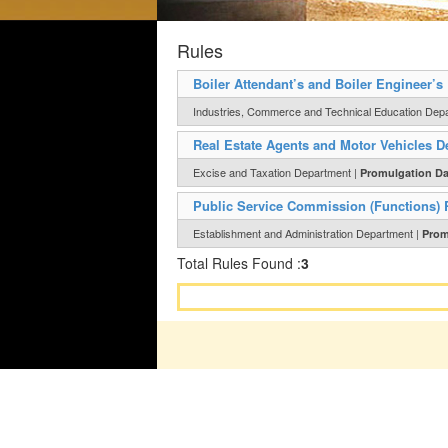
Rules
Boiler Attendant’s and Boiler Engineer’s
Industries, Commerce and Technical Education Dep
Real Estate Agents and Motor Vehicles De
Excise and Taxation Department |
Promulgation Da
Public Service Commission (Functions) 
Establishment and Administration Department |
Prom
Total Rules Found :
3