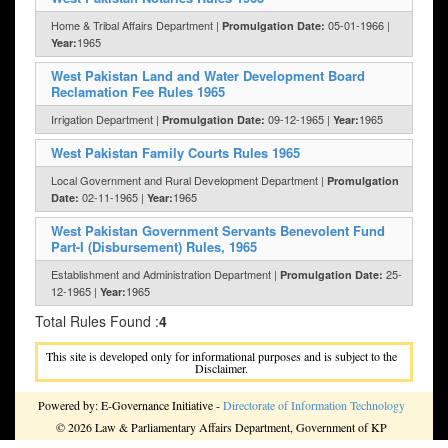
Home & Tribal Affairs Department |
05-01-1966 |
Promulgation Date:
1965
Year:
West Pakistan Land and Water Development Board
Reclamation Fee Rules 1965
Irrigation Department |
09-12-1965 |
1965
Promulgation Date:
Year:
West Pakistan Family Courts Rules 1965
Local Government and Rural Development Department |
Promulgation
02-11-1965 |
1965
Date:
Year:
West Pakistan Government Servants Benevolent Fund
Part-I (Disbursement) Rules, 1965
Establishment and Administration Department |
25-
Promulgation Date:
12-1965 |
1965
Year:
Total Rules Found :
4
This site is developed only for informational purposes and is subject to the
Disclaimer.
Powered by: E-Governance Initiative -
Directorate of Information Technology
© 2026 Law & Parliamentary Affairs Department, Government of KP