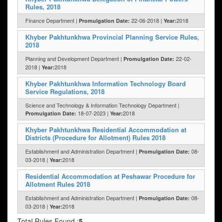
Rules, 2018
Finance Department |
22-06-2018 |
2018
Promulgation Date:
Year:
Khyber Pakhtunkhwa Provincial Planning Service Rules,
2018
Planning and Development Department |
22-02-
Promulgation Date:
2018 |
2018
Year:
Khyber Pakhtunkhwa Information Technology Board
Service Regulations, 2018
Science and Technology & Information Technology Department |
18-07-2023 |
2018
Promulgation Date:
Year:
Khyber Pakhtunkhwa Residential Accommodation at
Districts (Procedure for Allotment) Rules 2018
Establishment and Administration Department |
08-
Promulgation Date:
03-2018 |
2018
Year:
Residential Accommodation at Peshawar Procedure for
Allotment Rules 2018
Establishment and Administration Department |
08-
Promulgation Date:
03-2018 |
2018
Year:
Total Rules Found :
5