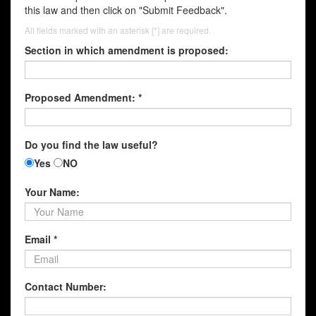
this law and then click on "Submit Feedback".
All fields marked with an asterisk [*] are required.
Section in which amendment is proposed:
Proposed Amendment: *
Do you find the law useful?
Yes
NO
Your Name:
Email *
Contact Number: