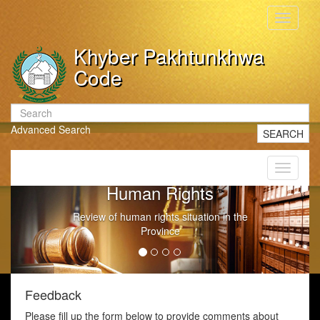
Toggle
navigati
Khyber Pakhtunkhwa
Code
Advanced Search
SEARCH
Toggle
navigati
Human Rights
Review of human rights situation in the
Province
Feedback
Please fill up the form below to provide comments about