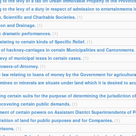
ng to the levy of a tax on Urban Immovable Property in the Provinc
g to the levy of a duty in respect of admission to entertainments 
y, Scientific and Charitable Societies.
(1)
tion and Drainage.
(1)
ic dramatic performances.
(1)
lating to certain kinds of Specific Relief.
(1)
l of hackney-carriages in certain Municipalities and Cantonments.
levy of municipal texes in certain cases.
(1)
Powers-of-Attorney.
(1)
 law relating to loans of money by the Government for agricultur
mines or minerals are situate under land which it is desired to a
ng certain suits for the purpose of determining the jurisdiction o
recovering certain public demands.
(1)
ment of certain powers on Assistant District Superintendents of Po
isition of land for public purposes and for Companies.
(1)
Prisons.
(1)