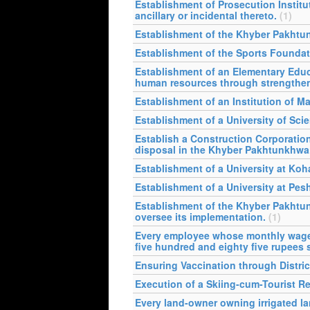
Establishment of Prosecution Institu
ancillary or incidental thereto.
(1)
Establishment of the Khyber Pakhtun
Establishment of the Sports Founda
Establishment of an Elementary Edu
human resources through strengthenin
Establishment of an Institution of 
Establishment of a University of Sci
Establish a Construction Corporati
disposal in the Khyber Pakhtunkhwa
Establishment of a University at Koha
Establishment of a University at Pesh
Establishment of the Khyber Pakhtu
oversee its implementation.
(1)
Every employee whose monthly wages 
five hundred and eighty five rupees s
Ensuring Vaccination through Distric
Execution of a Skiing-cum-Tourist Re
Every land-owner owning irrigated lan