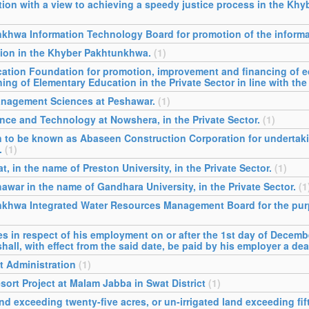
tion with a view to achieving a speedy justice process in the Kh
khwa Information Technology Board for promotion of the informa
tion in the Khyber Pakhtunkhwa.
(1)
cation Foundation for promotion, improvement and financing of 
g of Elementary Education in the Private Sector in line with the
Management Sciences at Peshawar.
(1)
ence and Technology at Nowshera, in the Private Sector.
(1)
on to be known as Abaseen Construction Corporation for underta
.
(1)
t, in the name of Preston University, in the Private Sector.
(1)
awar in the name of Gandhara University, in the Private Sector.
(1
nkhwa Integrated Water Resources Management Board for the purp
in respect of his employment on or after the 1st day of Decemb
hall, with effect from the said date, be paid by his employer a de
t Administration
(1)
sort Project at Malam Jabba in Swat District
(1)
d exceeding twenty-five acres, or un-irrigated land exceeding fift