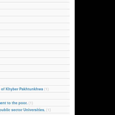
e of Khyber Pakhtunkhwa
(1)
ent to the poor.
(1)
ublic sector Universities.
(1)