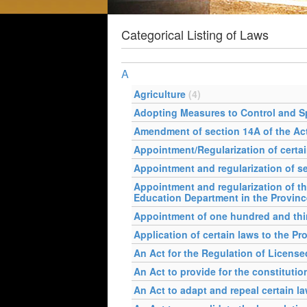
Categorical Listing of Laws
A
Agriculture
(4)
Adopting Measures to Control and S
Amendment of section 14A of the Act
Appointment/Regularization of certa
Appointment and regularization of s
Appointment and regularization of th
Education Department in the Provin
Appointment of one hundred and thirt
Application of certain laws to the P
An Act for the Regulation of Licen
An Act to provide for the constituti
An Act to adapt and repeal certain l