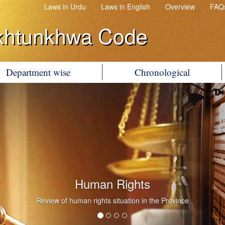
Laws in Urdu
Laws in English
Overview
FAQ
khtunkhwa Code
Department wise
Chronological
Government Litigation
Conduct of Government Litigation