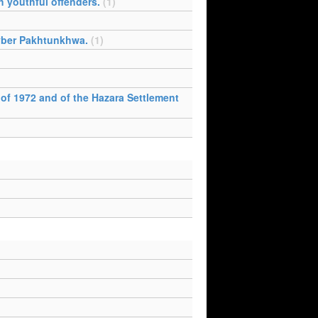
h youthful offenders.
(1)
Khyber Pakhtunkhwa.
(1)
 of 1972 and of the Hazara Settlement