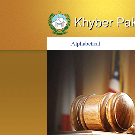
Khyber Pa
Alphabetical