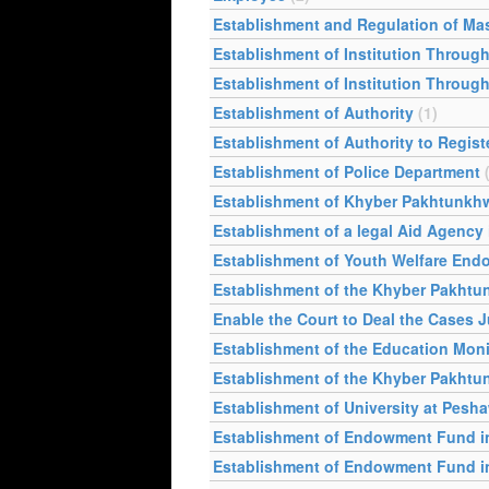
Establishment and Regulation of Ma
Establishment of Institution Through
Establishment of Institution Through
Establishment of Authority
(1)
Establishment of Authority to Regist
Establishment of Police Department
Establishment of Khyber Pakhtunkh
Establishment of a legal Aid Agency
Establishment of Youth Welfare En
Establishment of the Khyber Pakht
Enable the Court to Deal the Cases Ju
Establishment of the Education Moni
Establishment of the Khyber Pakhtu
Establishment of University at Pesha
Establishment of Endowment Fund in 
Establishment of Endowment Fund in t