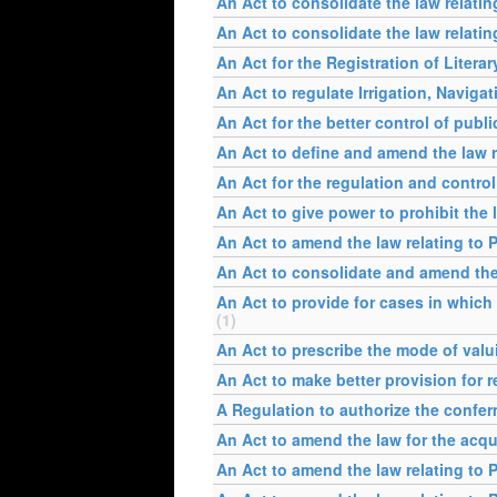
An Act to consolidate the law relati
An Act to consolidate the law relatin
An Act for the Registration of Literar
An Act to regulate Irrigation, Naviga
An Act for the better control of publ
An Act to define and amend the law re
An Act for the regulation and contro
An Act to give power to prohibit the 
An Act to amend the law relating to 
An Act to consolidate and amend the
An Act to provide for cases in which 
(1)
An Act to prescribe the mode of valui
An Act to make better provision for 
A Regulation to authorize the confer
An Act to amend the law for the acqu
An Act to amend the law relating to 