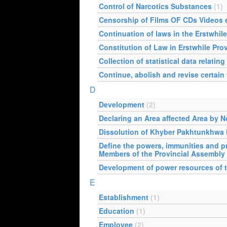
Control of Narcotics Substances
(1)
Censorship of Films OF CDs Videos e
Continuation of laws in the Erstwhile
Constitution of Law in Erstwhile Prov
Collection of statistical data relat
Continue, abolish and revise certain
D
Development
(2)
Declaring an Area affected Area by No
Dissolution of Khyber Pakhtunkhwa
Define the powers, immunities and pr
Members of the Provincial Assembly
Development of power resources of
E
Establishment
(1)
Education
(1)
Employee
(2)