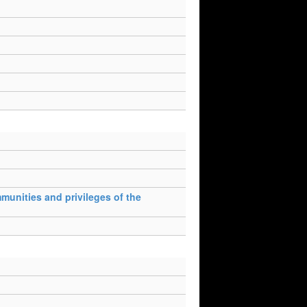
munities and privileges of the