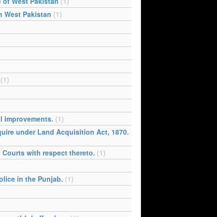
e of West Pakistan
(1)
in West Pakistan
(1)
(1)
al improvements.
(1)
cquire under Land Acquisition Act, 1870.
f Courts with respect thereto.
(1)
lice in the Punjab.
(1)