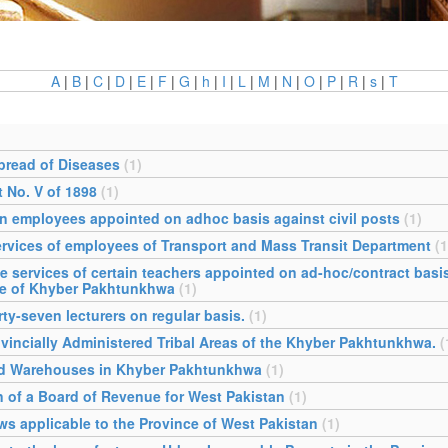
A
|
B
|
C
|
D
|
E
|
F
|
G
|
h
|
I
|
L
|
M
|
N
|
O
|
P
|
R
|
s
|
T
pread of Diseases
(1)
 No. V of 1898
(1)
in employees appointed on adhoc basis against civil posts
(1)
ervices of employees of Transport and Mass Transit Department
(1
e services of certain teachers appointed on ad-hoc/contract bas
ce of Khyber Pakhtunkhwa
(1)
y-seven lecturers on regular basis.
(1)
rovincially Administered Tribal Areas of the Khyber Pakhtunkhwa.
(
sed Warehouses in Khyber Pakhtunkhwa
(1)
on of a Board of Revenue for West Pakistan
(1)
aws applicable to the Province of West Pakistan
(1)