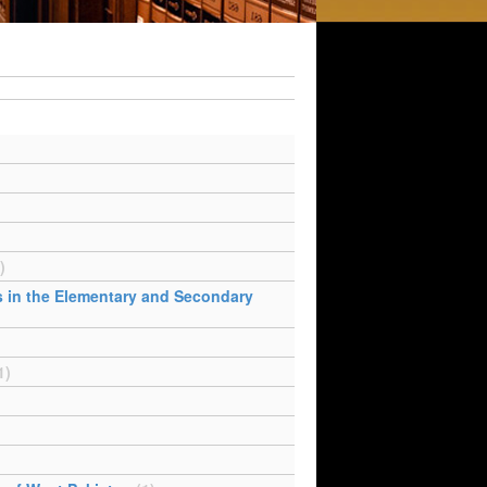
)
is in the Elementary and Secondary
1)