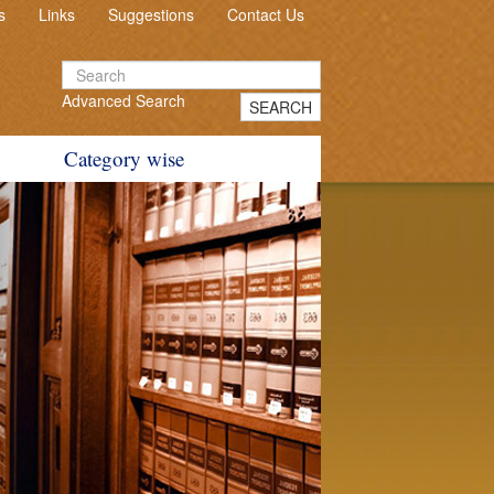
s
Links
Suggestions
Contact Us
Advanced Search
SEARCH
Category wise