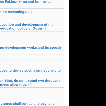
yber Pakhtunkhwa and for mattes
tion technology.
(1)
education and development of the
 education policy of Gover
(1)
king development works and its speedy
)
ose to devise such a strategy and to
er, 1990, do not exceed two thousand
arness allowance.
(1)
y acres shall be liable to pay land