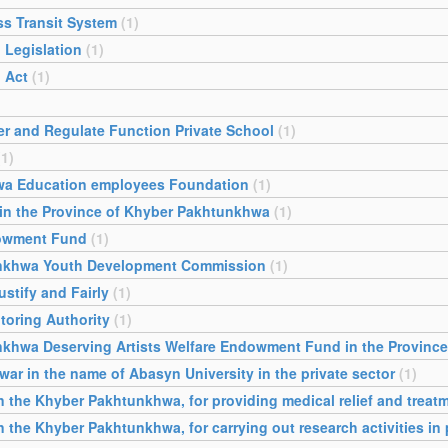
ss Transit System
(1)
 Legislation
(1)
 Act
(1)
er and Regulate Function Private School
(1)
(1)
wa Education employees Foundation
(1)
 in the Province of Khyber Pakhtunkhwa
(1)
dowment Fund
(1)
unkhwa Youth Development Commission
(1)
stify and Fairly
(1)
toring Authority
(1)
nkhwa Deserving Artists Welfare Endowment Fund in the Provinc
war in the name of Abasyn University in the private sector
(1)
the Khyber Pakhtunkhwa, for providing medical relief and treatm
he Khyber Pakhtunkhwa, for carrying out research activities in p