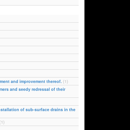
opment and improvement thereof.
(1)
mers and seedy redressal of their
stallation of sub-surface drains in the
(1)