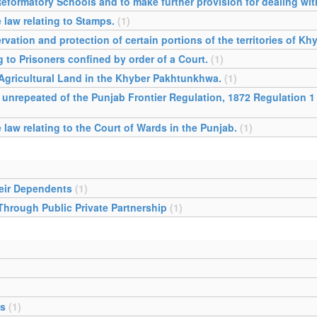
Reformatory Schools and to make further provision for dealing wit
 law relating to Stamps.
(1)
ervation and protection of certain portions of the territories of 
g to Prisoners confined by order of a Court.
(1)
 Agricultural Land in the Khyber Pakhtunkhwa.
(1)
 unrepeated of the Punjab Frontier Regulation, 1872 Regulation 1
law relating to the Court of Wards in the Punjab.
(1)
heir Dependents
(1)
 Through Public Private Partnership
(1)
es
(1)