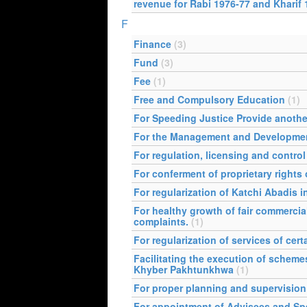
revenue for Rabi 1976-77 and Kharif 
F
Finance
(3)
Fund
(3)
Fee
(1)
Free and Compulsory Education
(1)
For Speeding Justice Provide anothe
For the Management and Developmen
For regulation, licensing and contro
For conferment of proprietary right
For regularization of Katchi Abadis
For healthy growth of fair commercia
complaints.
(1)
For regularization of services of cer
Facilitating the execution of schemes
Khyber Pakhtunkhwa
(1)
For proper planning and supervision 
For appointment of Advisees and Speci