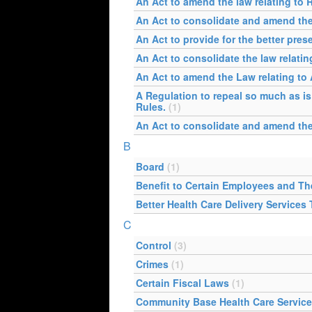
An Act to amend the law relating to 
An Act to consolidate and amend the
An Act to provide for the better pres
An Act to consolidate the law relatin
An Act to amend the Law relating to
A Regulation to repeal so much as is
Rules.
(1)
An Act to consolidate and amend the 
B
Board
(1)
Benefit to Certain Employees and T
Better Health Care Delivery Services
C
Control
(3)
Crimes
(1)
Certain Fiscal Laws
(1)
Community Base Health Care Servic