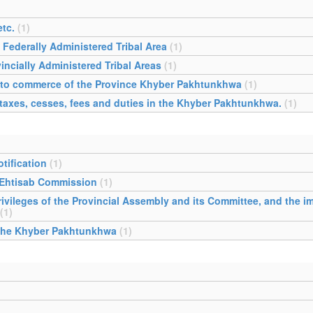
tc.
(1)
 Federally Administered Tribal Area
(1)
incially Administered Tribal Areas
(1)
ing to commerce of the Province Khyber Pakhtunkhwa
(1)
 taxes, cesses, fees and duties in the Khyber Pakhtunkhwa.
(1)
tification
(1)
 Ehtisab Commission
(1)
ivileges of the Provincial Assembly and its Committee, and the im
(1)
 the Khyber Pakhtunkhwa
(1)