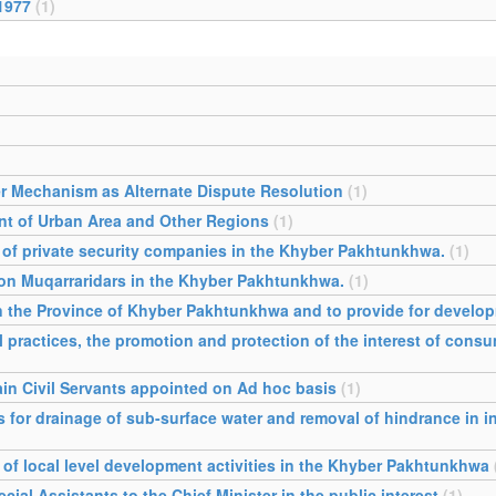
1977
(1)
r Mechanism as Alternate Dispute Resolution
(1)
t of Urban Area and Other Regions
(1)
l of private security companies in the Khyber Pakhtunkhwa.
(1)
s on Muqarraridars in the Khyber Pakhtunkhwa.
(1)
 in the Province of Khyber Pakhtunkhwa and to provide for devel
l practices, the promotion and protection of the interest of consu
tain Civil Servants appointed on Ad hoc basis
(1)
 for drainage of sub-surface water and removal of hindrance in in
of local level development activities in the Khyber Pakhtunkhwa
al Assistants to the Chief Minister in the public interest
(1)