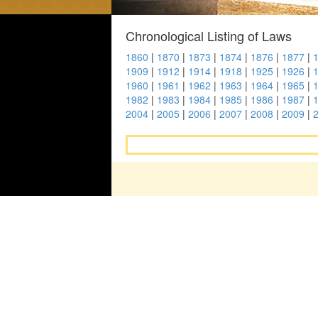
Chronological Listing of Laws
1860
|
1870
|
1873
|
1874
|
1876
|
1877
|
1909
|
1912
|
1914
|
1918
|
1925
|
1926
|
1960
|
1961
|
1962
|
1963
|
1964
|
1965
|
1982
|
1983
|
1984
|
1985
|
1986
|
1987
|
2004
|
2005
|
2006
|
2007
|
2008
|
2009
|