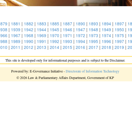
1879
|
1881
|
1882
|
1883
|
1885
|
1887
|
1890
|
1893
|
1894
|
1897
|
1
1938
|
1939
|
1942
|
1944
|
1945
|
1946
|
1947
|
1948
|
1949
|
1950
|
1
1966
|
1967
|
1968
|
1969
|
1970
|
1971
|
1972
|
1973
|
1974
|
1975
|
1
1988
|
1989
|
1990
|
1991
|
1992
|
1993
|
1994
|
1995
|
1996
|
1997
|
1
2010
|
2011
|
2012
|
2013
|
2014
|
2015
|
2016
|
2017
|
2018
|
2019
|
2
This site is developed only for informational purposes and is subject to the Disclaimer.
Powered by: E-Governance Initiative -
Directorate of Information Technology
© 2026 Law & Parliamentary Affairs Department, Government of KP