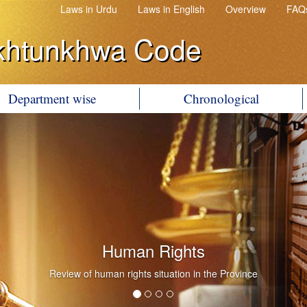
Laws in Urdu
Laws in English
Overview
FAQ
khtunkhwa Code
Department wise
Chronological
Human Rights
Review of human rights situation in the Province