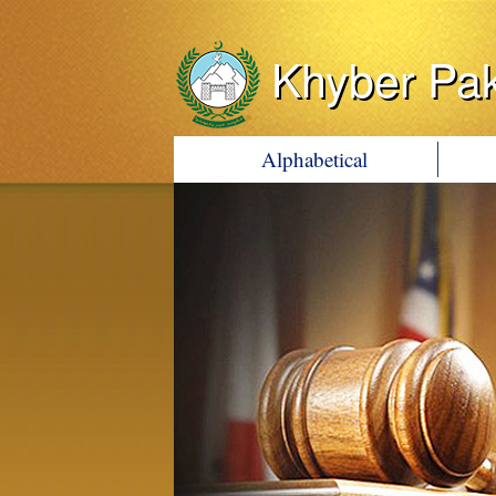
Khyber Pa
Alphabetical