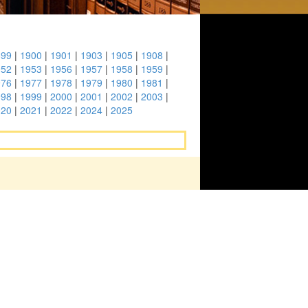
899
|
1900
|
1901
|
1903
|
1905
|
1908
|
952
|
1953
|
1956
|
1957
|
1958
|
1959
|
976
|
1977
|
1978
|
1979
|
1980
|
1981
|
998
|
1999
|
2000
|
2001
|
2002
|
2003
|
020
|
2021
|
2022
|
2024
|
2025