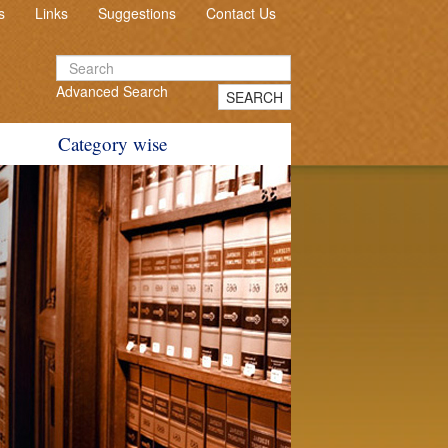
s
Links
Suggestions
Contact Us
Advanced Search
SEARCH
Category wise