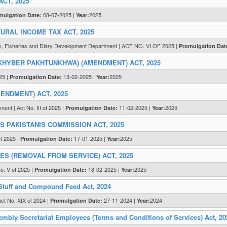
CT, 2025
08-07-2025 |
2025
mulgation Date:
Year:
RAL INCOME TAX ACT, 2025
ck, Fisheries and Diary Development Department | ACT NO. VI OF 2025 |
Promulgation Dat
KHYBER PAKHTUNKHWA) (AMENDMENT) ACT, 2025
25 |
13-02-2025 |
2025
Promulgation Date:
Year:
NDMENT) ACT, 2025
ent | Act No. III of 2025 |
11-02-2025 |
2025
Promulgation Date:
Year:
PAKISTANIS COMMISSION ACT, 2025
of 2025 |
17-01-2025 |
2025
Promulgation Date:
Year:
S (REMOVAL FROM SERVICE) ACT, 2025
o. V of 2025 |
18-02-2025 |
2025
Promulgation Date:
Year:
tuff and Compound Feed Act, 2024
ct No. XIX of 2024 |
27-11-2024 |
2024
Promulgation Date:
Year:
mbly Secretariat Employees (Terms and Conditions of Services) Act, 20