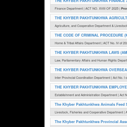
THE KHYBER PAKHTUNKHWA FINANCE A
Finance Department | ACT NO. XVIII OF 2025 |
Pro
THE KHYBER PAKHTUNKHWA AGRICULTU
Agriculture, and Cooperative Department & Livesto
THE CODE OF CRIMINAL PROCEDURE (
Home & Tribal Affairs Department | ACT No. IV of 20
THE KHYBER PAKHTUNKHWA LAWS (AME
Law, Parliamentary Affairs and Human Rights Departm
THE KHYBER PAKHTUNKHWA OVERSEAS 
Inter Provincial Coordination Department | Act No. I 
THE KHYBER PAKHTUNKHWA EMPLOYEE
Establishment and Administration Department | Act N
The Khyber Pakhtunkhwa Animals Feed S
Livestock, Fisheries and Cooperative Department | A
The Khyber Pakhtunkhwa Provincial Asse