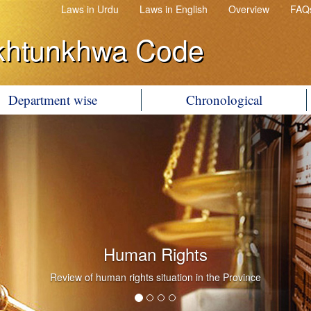
Laws in Urdu
Laws in English
Overview
FAQ
khtunkhwa Code
Department wise
Chronological
Human Rights
Review of human rights situation in the Province