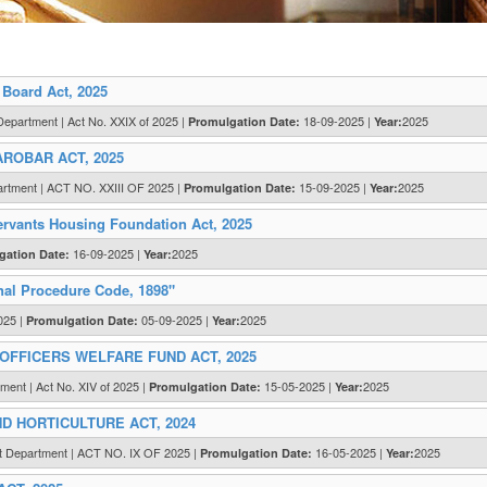
Board Act, 2025
Department | Act No. XXIX of 2025 |
18-09-2025 |
2025
Promulgation Date:
Year:
ROBAR ACT, 2025
artment | ACT NO. XXIII OF 2025 |
15-09-2025 |
2025
Promulgation Date:
Year:
vants Housing Foundation Act, 2025
16-09-2025 |
2025
gation Date:
Year:
nal Procedure Code, 1898"
025 |
05-09-2025 |
2025
Promulgation Date:
Year:
OFFICERS WELFARE FUND ACT, 2025
ment | Act No. XIV of 2025 |
15-05-2025 |
2025
Promulgation Date:
Year:
 HORTICULTURE ACT, 2024
t Department | ACT NO. IX OF 2025 |
16-05-2025 |
2025
Promulgation Date:
Year: