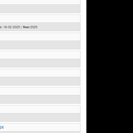
18-02-2025 |
2025
e:
Year:
24