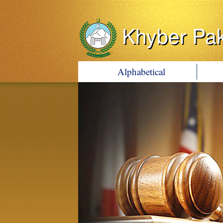
Khyber Pa
Alphabetical