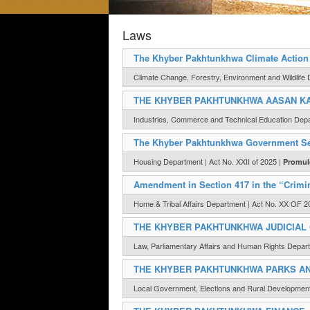
Laws
The Khyber Pakhtunkhwa Climate Action 
Climate Change, Forestry, Environment and Wildlife 
THE KHYBER PAKHTUNKHWA AASAN KA
Industries, Commerce and Technical Education Dep
The Khyber Pakhtunkhwa Government Ser
Housing Department | Act No. XXII of 2025 |
Promul
Amendment in Section 417 in the “Crimi
Home & Tribal Affairs Department | Act No. XX OF 2
THE KHYBER PAKHTUNKHWA JUDICIAL 
Law, Parliamentary Affairs and Human Rights Depart
THE KHYBER PAKHTUNKHWA PARKS AND
Local Government, Elections and Rural Developmen