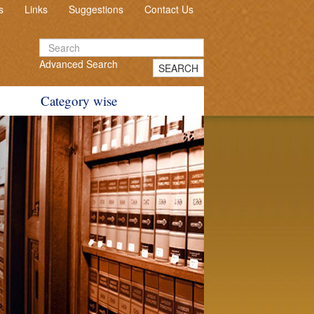
s
Links
Suggestions
Contact Us
Advanced Search
SEARCH
Category wise