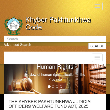
Toggle
navigati
Khyber Pakhtunkhwa
Code
Advanced Search
SEARCH
Toggle
navigati
Human Rights
Review of human rights situation in the
Province
THE KHYBER PAKHTUNKHWA JUDICIAL
OFFICERS WELFARE FUND ACT, 2025