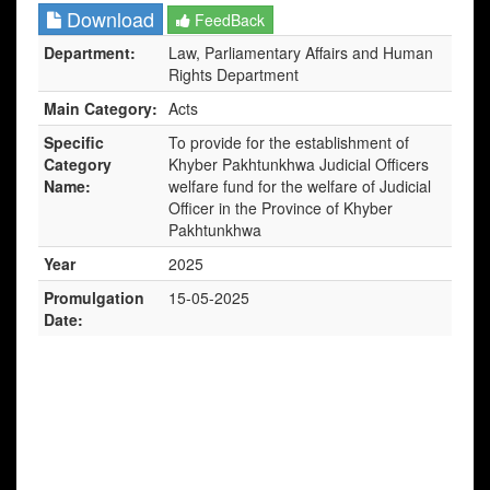
Download
FeedBack
Department:
Law, Parliamentary Affairs and Human
Rights Department
Main Category:
Acts
Specific
To provide for the establishment of
Category
Khyber Pakhtunkhwa Judicial Officers
Name:
welfare fund for the welfare of Judicial
Officer in the Province of Khyber
Pakhtunkhwa
Year
2025
Promulgation
15-05-2025
Date: