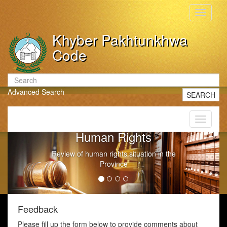
Toggle
navigati
Khyber Pakhtunkhwa
Code
Advanced Search
SEARCH
Toggle
navigati
Human Rights
Review of human rights situation in the
Province
Feedback
Please fill up the form below to provide comments about