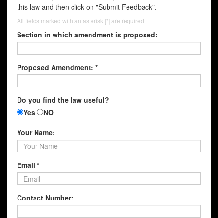
this law and then click on "Submit Feedback".
All fields marked with an asterisk [*] are required.
Section in which amendment is proposed:
Proposed Amendment: *
Do you find the law useful?
Yes
NO
Your Name:
Email *
Contact Number: