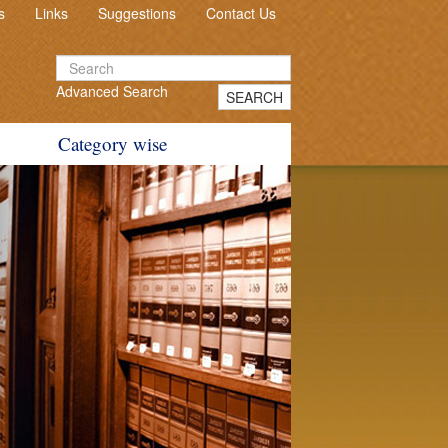
s
Links
Suggestions
Contact Us
Advanced Search
SEARCH
Category wise