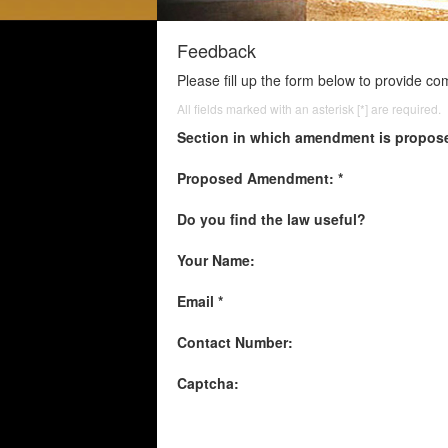
Feedback
Please fill up the form below to provide c
All fields marked with an asterisk [*] are required.
Section in which amendment is propos
Proposed Amendment: *
Do you find the law useful?
Your Name:
Email *
Contact Number:
Captcha: