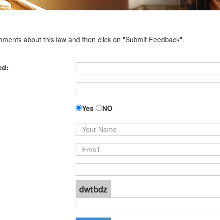
omments about this law and then click on "Submit Feedback".
ed:
Yes
NO
dwtbdz