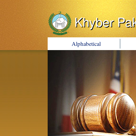
Khyber Pa
Alphabetical