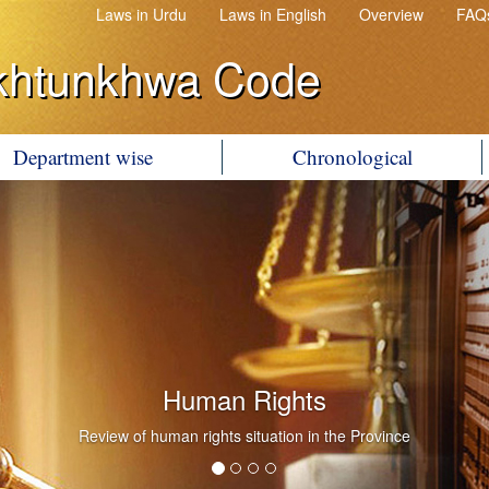
Laws in Urdu
Laws in English
Overview
FAQ
khtunkhwa Code
Department wise
Chronological
Human Rights
Review of human rights situation in the Province