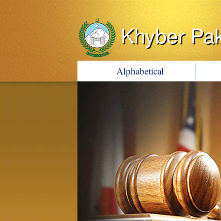
Khyber Pa
Alphabetical