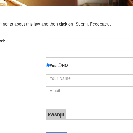
omments about this law and then click on "Submit Feedback".
ed:
Yes
NO
6wsnj9