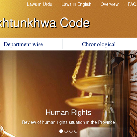
Laws in Urdu
Laws in English
Overview
FAQ
khtunkhwa Code
Department wise
Chronological
Human Rights
Review of human rights situation in the Province