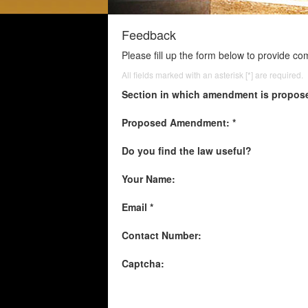
Feedback
Please fill up the form below to provide c
All fields marked with an asterisk [*] are required.
Section in which amendment is propos
Proposed Amendment: *
Do you find the law useful?
Your Name:
Email *
Contact Number:
Captcha: