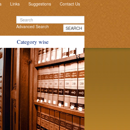
s
Links
Suggestions
Contact Us
Advanced Search
SEARCH
Category wise