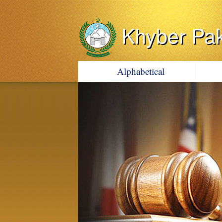
Khyber Pa
Alphabetical