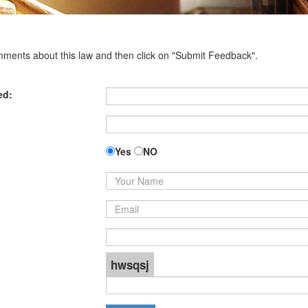
omments about this law and then click on "Submit Feedback".
ed:
Yes
NO
hwsqsj