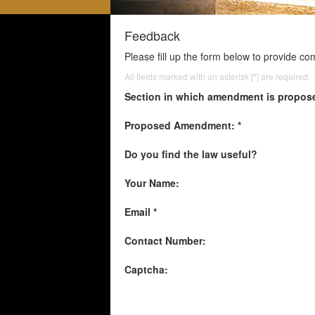
Feedback
Please fill up the form below to provide c
All fields marked with an asterisk [*] are required.
Section in which amendment is propos
Proposed Amendment: *
Do you find the law useful?
Your Name:
Email *
Contact Number:
Captcha: