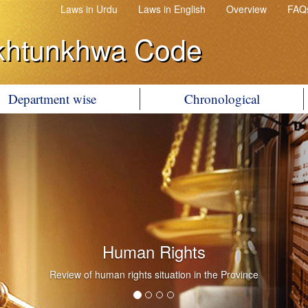
Laws in Urdu
Laws in English
Overview
FAQ
khtunkhwa Code
Department wise
Chronological
Human Rights
Review of human rights situation in the Province