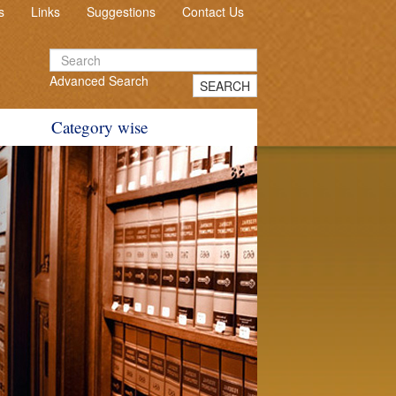
s
Links
Suggestions
Contact Us
Advanced Search
SEARCH
Category wise