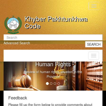
Toggle
navigati
Khyber Pakhtunkhwa
Code
Advanced Search
SEARCH
Toggle
navigati
Human Rights
Review of human rights situation in the
Province
Feedback
Please fill up the form below to provide comments about