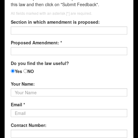
this law and then click on "Submit Feedback".
All fields marked with an asterisk [*] are required.
Section in which amendment is proposed:
Proposed Amendment: *
Do you find the law useful?
Yes
NO
Your Name:
Email *
Contact Number: