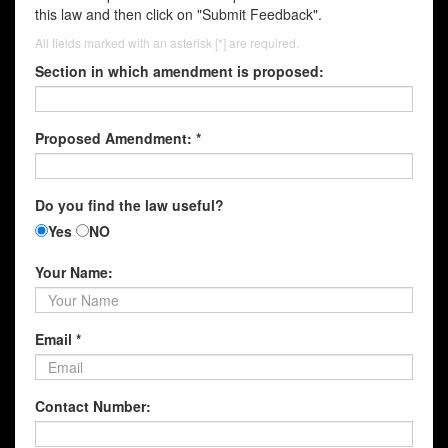
this law and then click on "Submit Feedback".
All fields marked with an asterisk [*] are required.
Section in which amendment is proposed:
Proposed Amendment: *
Do you find the law useful?
Yes
NO
Your Name:
Email *
Contact Number: