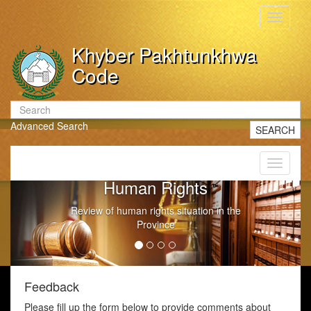
Toggle
navigati
Khyber Pakhtunkhwa
Code
Advanced Search
SEARCH
Toggle
navigati
Human Rights
Review of human rights situation in the
Province
Feedback
Please fill up the form below to provide comments about