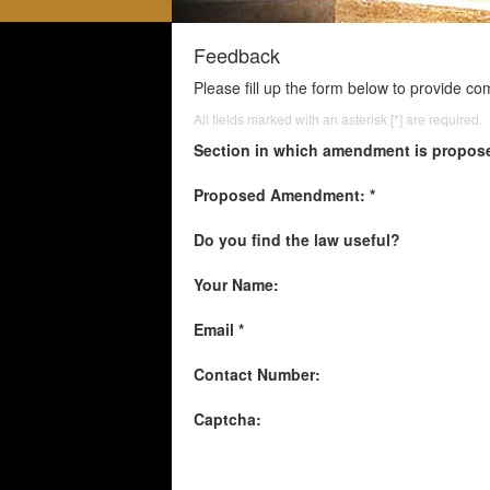
Feedback
Please fill up the form below to provide c
All fields marked with an asterisk [*] are required.
Section in which amendment is propos
Proposed Amendment: *
Do you find the law useful?
Your Name:
Email *
Contact Number:
Captcha: