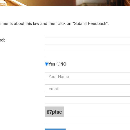
omments about this law and then click on "Submit Feedback".
ed:
Yes
NO
87ptsc