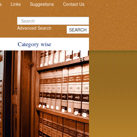
s
Links
Suggestions
Contact Us
Advanced Search
SEARCH
Category wise