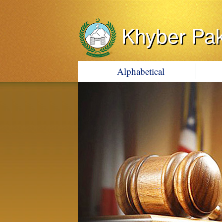
Khyber Pa
Alphabetical