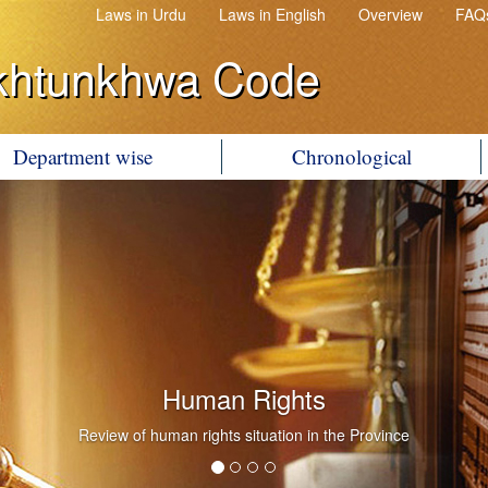
Laws in Urdu
Laws in English
Overview
FAQ
khtunkhwa Code
Department wise
Chronological
Human Rights
Review of human rights situation in the Province