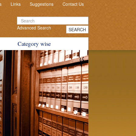
s
Links
Suggestions
Contact Us
Advanced Search
SEARCH
Category wise