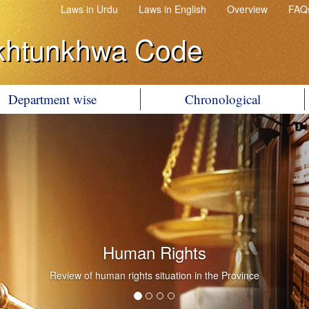
Laws in Urdu
Laws in English
Overview
FAQ
khtunkhwa Code
Department wise
Chronological
Human Rights
Review of human rights situation in the Province