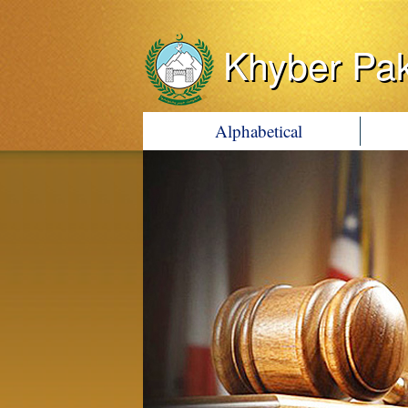
Khyber Pa
Alphabetical