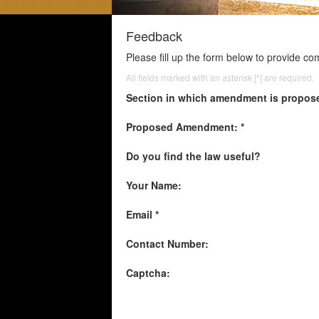
Feedback
Please fill up the form below to provide c
All fields marked with an asterisk [*] are required.
Section in which amendment is propos
Proposed Amendment: *
Do you find the law useful?
Your Name:
Email *
Contact Number:
Captcha: