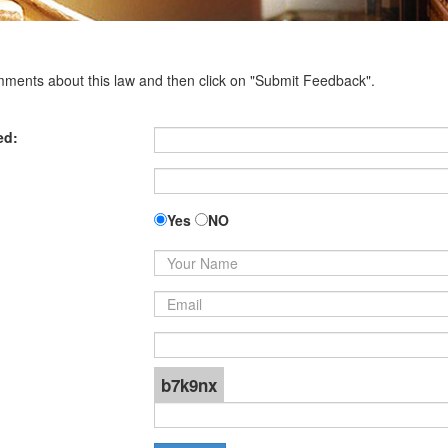
omments about this law and then click on "Submit Feedback".
ed:
Yes
NO
b7k9nx