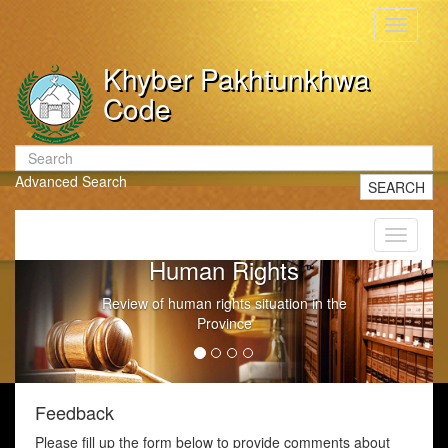
Toggle
navigati
Khyber Pakhtunkhwa
Code
Advanced Search
SEARCH
Toggle
navigati
Human Rights
Review of human rights situation in the
Province
Feedback
Please fill up the form below to provide comments about