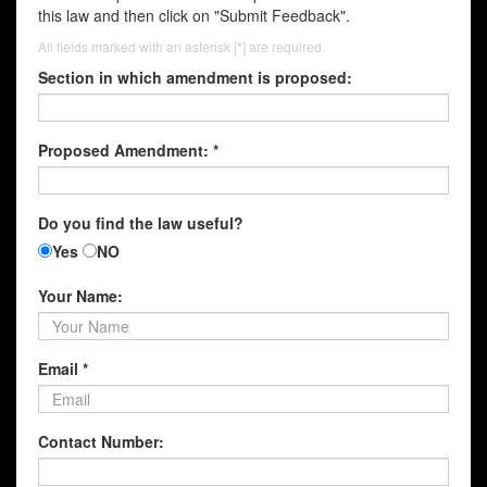
this law and then click on "Submit Feedback".
All fields marked with an asterisk [*] are required.
Section in which amendment is proposed:
Proposed Amendment: *
Do you find the law useful?
Yes
NO
Your Name:
Email *
Contact Number: