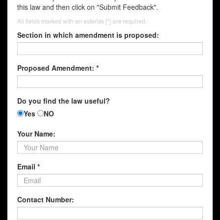
this law and then click on "Submit Feedback".
All fields marked with an asterisk [*] are required.
Section in which amendment is proposed:
Proposed Amendment: *
Do you find the law useful?
Yes
NO
Your Name:
Email *
Contact Number: