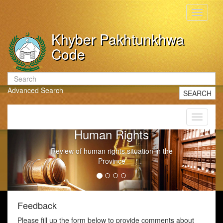
Toggle
navigati
Khyber Pakhtunkhwa
Code
Advanced Search
SEARCH
Toggle
navigati
Human Rights
Review of human rights situation in the
Province
Feedback
Please fill up the form below to provide comments about