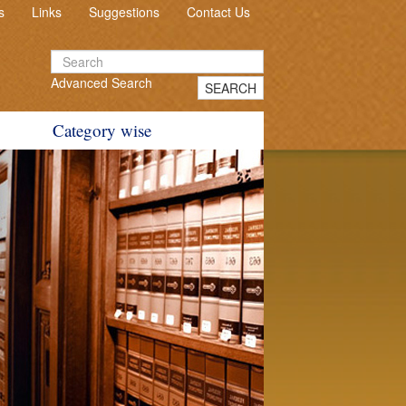
s
Links
Suggestions
Contact Us
Advanced Search
SEARCH
Category wise