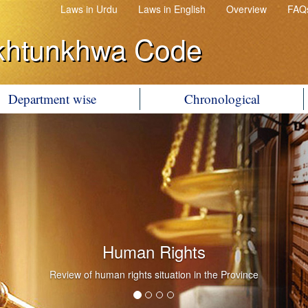
Laws in Urdu
Laws in English
Overview
FAQ
khtunkhwa Code
Department wise
Chronological
Human Rights
Review of human rights situation in the Province