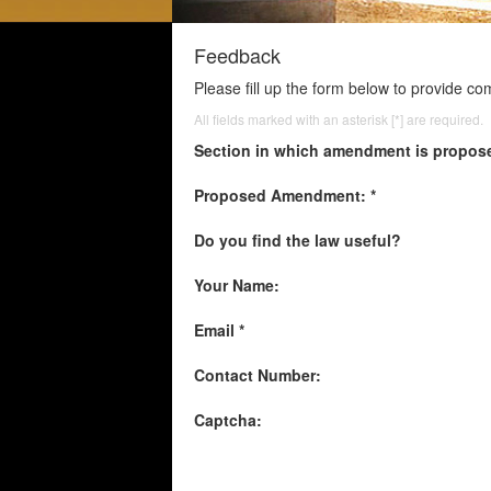
Feedback
Please fill up the form below to provide c
All fields marked with an asterisk [*] are required.
Section in which amendment is propos
Proposed Amendment: *
Do you find the law useful?
Your Name:
Email *
Contact Number:
Captcha: