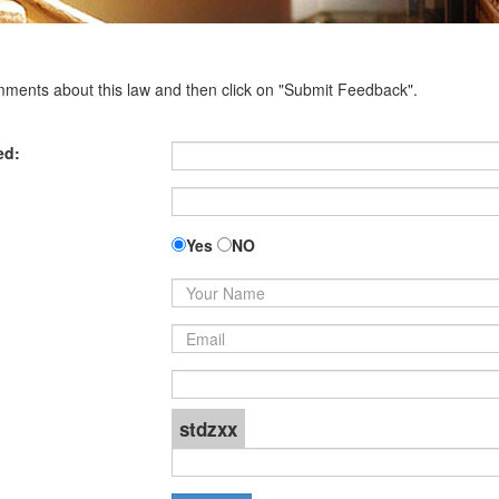
omments about this law and then click on "Submit Feedback".
ed:
Yes
NO
stdzxx