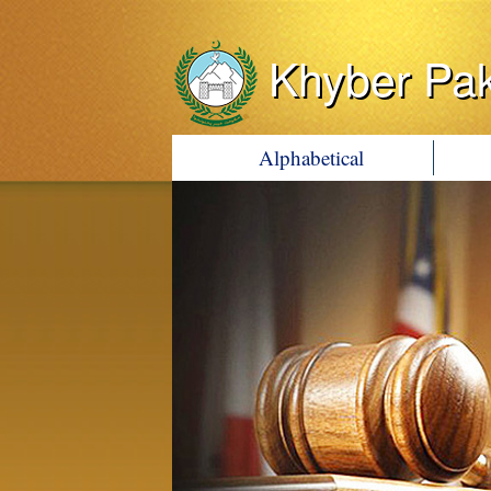
Khyber Pa
Alphabetical