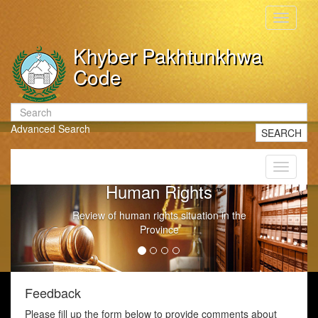
Toggle
navigati
Khyber Pakhtunkhwa
Code
Advanced Search
SEARCH
Toggle
navigati
Human Rights
Review of human rights situation in the
Province
Feedback
Please fill up the form below to provide comments about