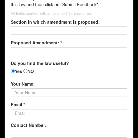
this law and then click on "Submit Feedback".
All fields marked with an asterisk [*] are required.
Section in which amendment is proposed:
Proposed Amendment: *
Do you find the law useful?
Yes
NO
Your Name:
Email *
Contact Number: