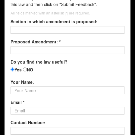
this law and then click on "Submit Feedback".
All fields marked with an asterisk [*] are required.
Section in which amendment is proposed:
Proposed Amendment: *
Do you find the law useful?
Yes
NO
Your Name:
Email *
Contact Number: