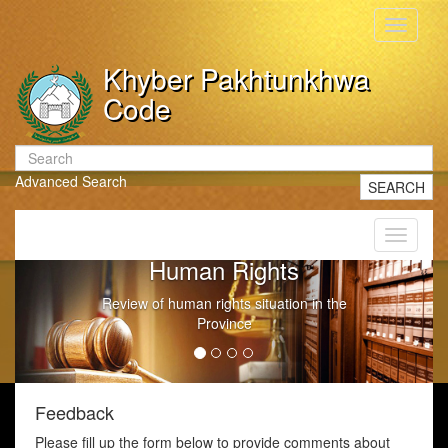
Toggle
navigati
Khyber Pakhtunkhwa
Code
Advanced Search
SEARCH
Toggle
navigati
Human Rights
Review of human rights situation in the
Province
Feedback
Please fill up the form below to provide comments about