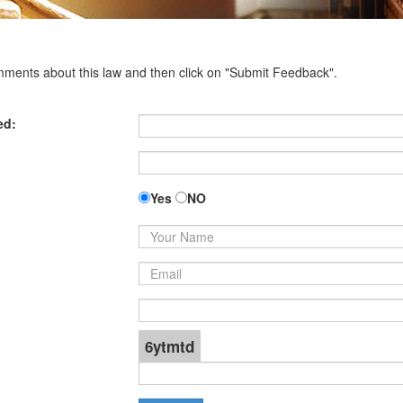
omments about this law and then click on "Submit Feedback".
ed:
Yes
NO
6ytmtd