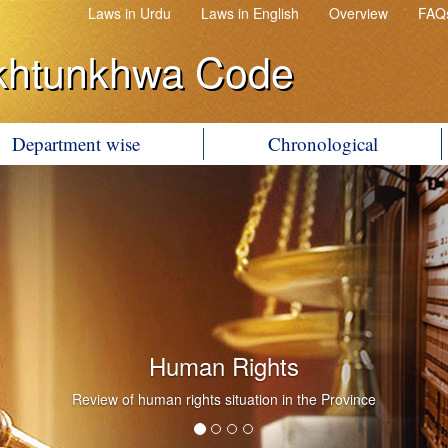
Laws in Urdu
Laws in English
Overview
FAQ
khtunkhwa Code
Department wise
Chronological
Human Rights
Review of human rights situation in the Province