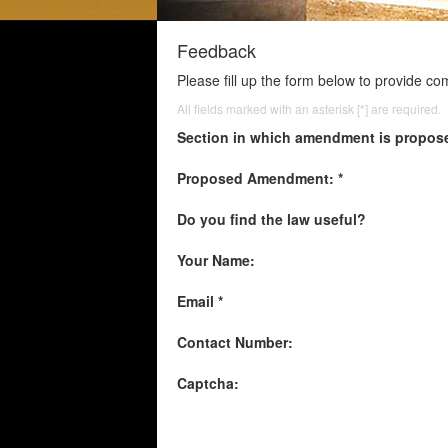
Feedback
Please fill up the form below to provide c
All fields marked with an asterisk [*] are required.
Section in which amendment is propos
Proposed Amendment: *
Do you find the law useful?
Your Name:
Email *
Contact Number:
Captcha: