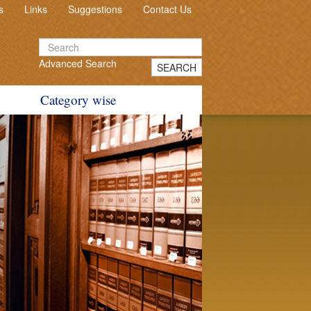
s
Links
Suggestions
Contact Us
Advanced Search
SEARCH
Category wise