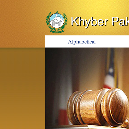
Khyber Pa
Alphabetical