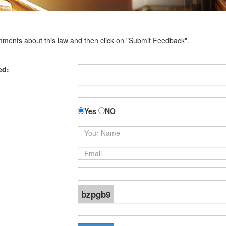
omments about this law and then click on "Submit Feedback".
ed:
Yes
NO
bzpgb9