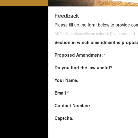
Feedback
Please fill up the form below to provide c
All fields marked with an asterisk [*] are required.
Section in which amendment is propos
Proposed Amendment: *
Do you find the law useful?
Your Name:
Email *
Contact Number:
Captcha: