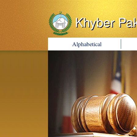
Khyber Pa
Alphabetical