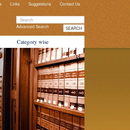
s
Links
Suggestions
Contact Us
Advanced Search
SEARCH
Category wise