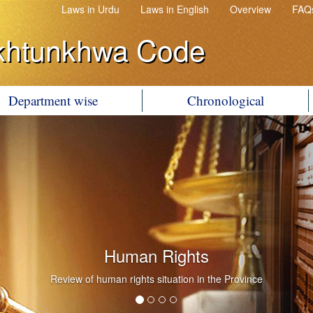
Laws in Urdu
Laws in English
Overview
FAQ
khtunkhwa Code
Department wise
Chronological
Human Rights
Review of human rights situation in the Province