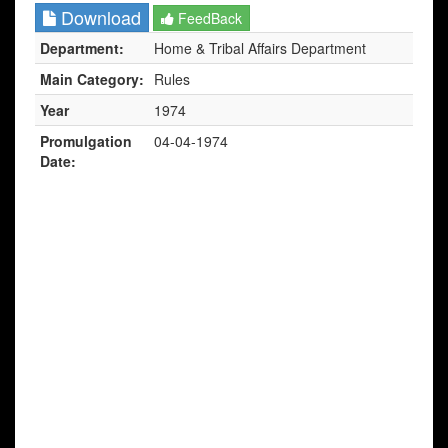
Download
FeedBack
Department:
Home & Tribal Affairs Department
Main Category:
Rules
Year
1974
Promulgation
04-04-1974
Date: