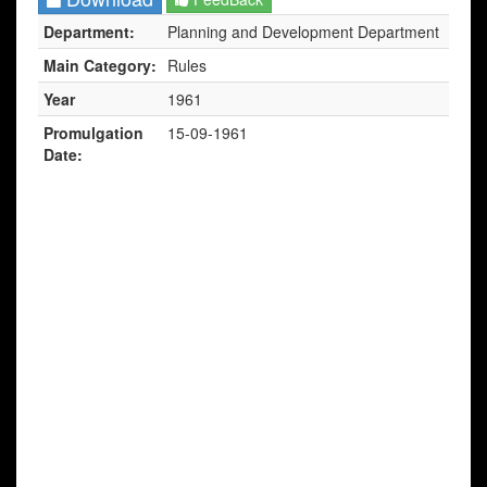
Department:
Planning and Development Department
Main Category:
Rules
Year
1961
Promulgation
15-09-1961
Date: