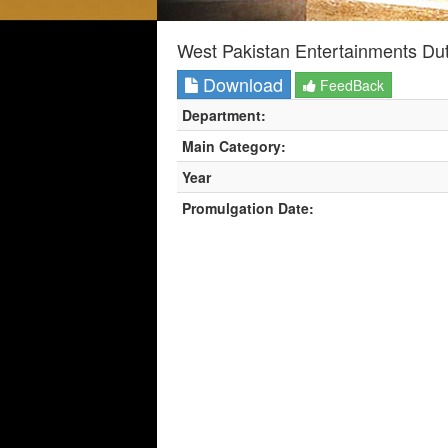
West Pakistan Entertainments Du
Download
FeedBack
Department:
Main Category:
Year
Promulgation Date: