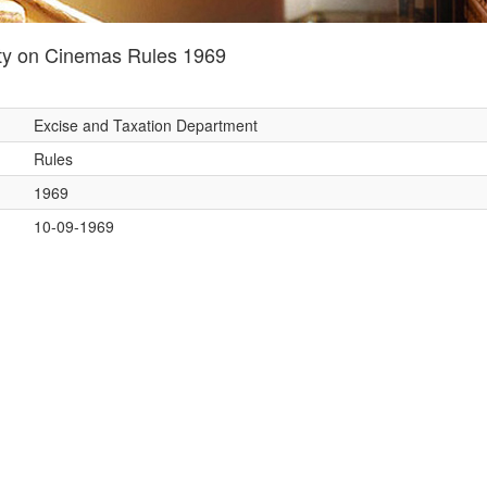
ty on Cinemas Rules 1969
Excise and Taxation Department
Rules
1969
10-09-1969