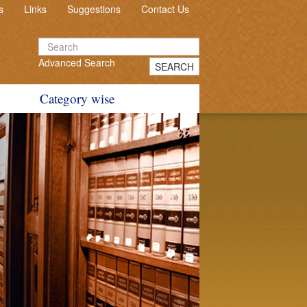
s
Links
Suggestions
Contact Us
Advanced Search
SEARCH
Category wise