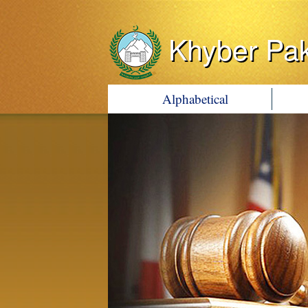
Khyber Pa
Alphabetical