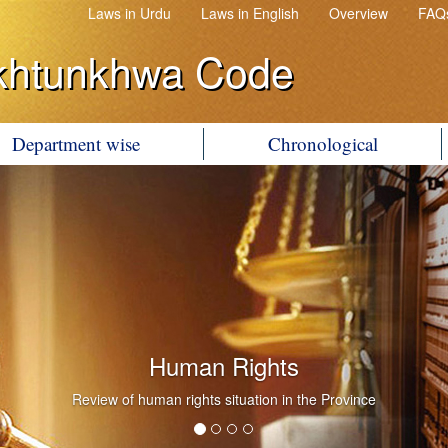
Laws in Urdu
Laws in English
Overview
FAQ
khtunkhwa Code
Department wise
Chronological
Human Rights
Review of human rights situation in the Province