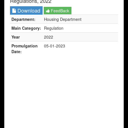
Regulations, 2022
Download
FeedBack
Department:
Housing Department
Main Category:
Regulation
Year
2022
Promulgation
05-01-2023
Date: