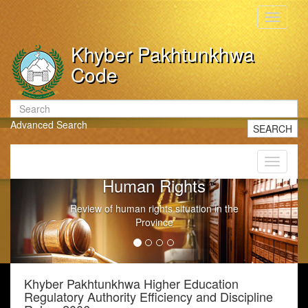
Toggle
navigati
Khyber Pakhtunkhwa
Code
Advanced Search
SEARCH
Toggle
navigati
Human Rights
Review of human rights situation in the
Province
Khyber Pakhtunkhwa Higher Education
Regulatory Authority Efficiency and Discipline