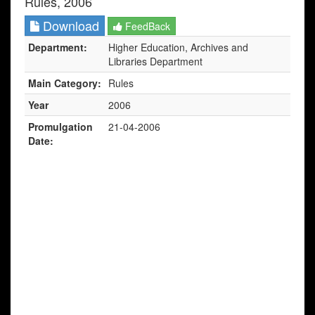
Rules, 2006
Download
FeedBack
Department:
Higher Education, Archives and
Libraries Department
Main Category:
Rules
Year
2006
Promulgation
21-04-2006
Date: