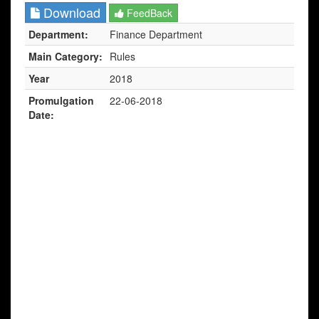
Download
FeedBack
Department:
Finance Department
Main Category:
Rules
Year
2018
Promulgation
22-06-2018
Date: