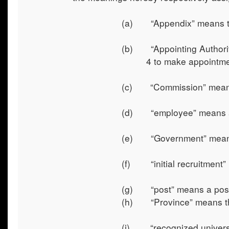
(a) “Appendix” means th
(b) “Appointing Authority
4 to make appointmen
(c) “Commission” means 
(d) “employee” means an 
(e) “Government” means
(f) “initial recruitment
(g) “post” means a post 
(h) “Province” means th
(i) “recognized universit