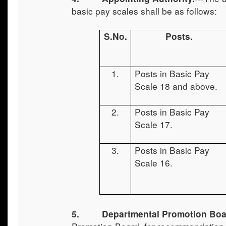
basic pay scales shall be as follows:
S.No.
Posts.
1.
Posts in Basic Pay
Scale 18 and above.
2.
Posts in Basic Pay
Scale 17.
3.
Posts in Basic Pay
Scale 16.
5.
Departmental Promotion Boa