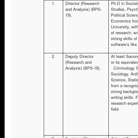
1.
Director (Research
Ph.D in Sociol
and Analysis) (BPS-
Studies, Psych
19).
Political Scien
Economics fro
University, wi
of research, wri
strong skills of
software’s li
2.
Deputy Director
At least Secon
(Research and
or its equivalen
Analysis) (BPS-18).
Criminology S
Sociology, Anth
Science, Stati
from a recogni
strong backgro
writing skills. 
research experi
field.