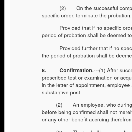
(2) On the successful completion o
specific order, terminate the probation:
Provided that if no specific order is
period of probation shall be deemed t
Provided further that if no specific 
the period of probation shall be deem
---(1) After suc
8.
Confirmation.
prescribed test or examination or acqui
in the letter of appointment, employee s
substantive post.
(2) An employee, who during the
before being confirmed shall not merel
or any other benefit accruing therefro