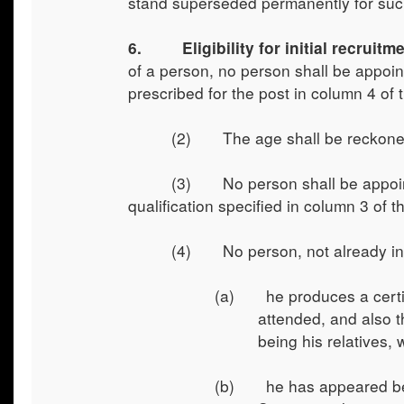
stand superseded permanently for suc
6. Eligibility for initial recruitmen
of a person, no person shall be appointe
prescribed for the post in column 4 of
(2) The age shall be reckoned f
(3) No person shall be appointe
qualification specified in column 3 of 
(4) No person, not already in G
(a) he produces a certific
attended, and also t
being his relatives,
(b) he has appeared befo