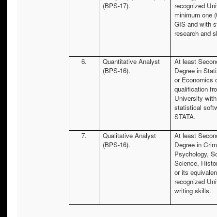
(BPS-17).
recognized Uni
minimum one (0
GIS and with s
research and sk
6.
Quantitative Analyst
At least Secon
(BPS-16).
Degree in Stat
or Economics o
qualification f
University with
statistical sof
STATA.
7.
Qualitative Analyst
At least Secon
(BPS-16).
Degree in Crim
Psychology, Soc
Science, Histo
or its equivalen
recognized Uni
writing skills.