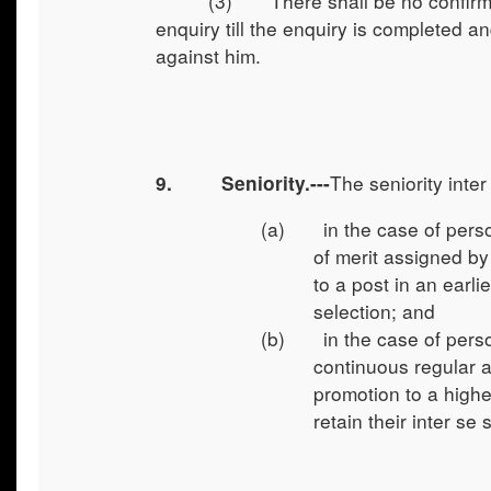
(3) There shall be no confirma
enquiry till the enquiry is completed a
against him.
The seniority inte
9.
Seniority.---
(a) in the case of persons
of merit assigned b
to a post in an earli
selection; and
(b) in the case of person
continuous regular a
promotion to a highe
retain their inter se 