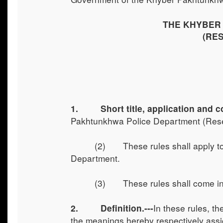
THE KHYBER
(RE
1. Short title, application and 
Pakhtunkhwa Police Department (Rese
(2) These rules shall apply to
Department.
(3) These rules shall come int
In these rules, t
2. Definition.---
the meanings hereby respectively assig