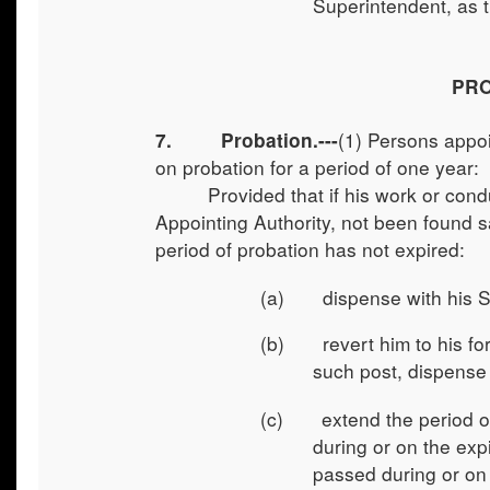
Superintendent, as t
PRO
(1)
Persons appoin
7. Probation.---
on probation for a period of one year:
Provided that if his work or cond
Appointing Authority, not been found sa
period of probation has not expired:
(a) dispense with his Serv
(b) revert him to his form
such post, dispense 
(c) extend the period of 
during or on the exp
passed during or on t