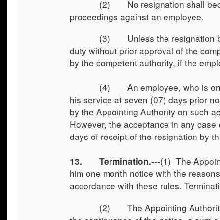
(2) No resignation shall become e
proceedings against an employee.
(3) Unless the resignation becomes
duty without prior approval of the com
by the competent authority, if the emp
(4) An employee, who is on proba
his service at seven (07) days prior n
by the Appointing Authority on such a
However, the acceptance in any case ot
days of receipt of the resignation by t
---(1) The Appoin
13. Termination.
him one month notice with the reasons
accordance with these rules. Terminati
(2) The Appointing Authority shall
the continuance of the notice, a sum e