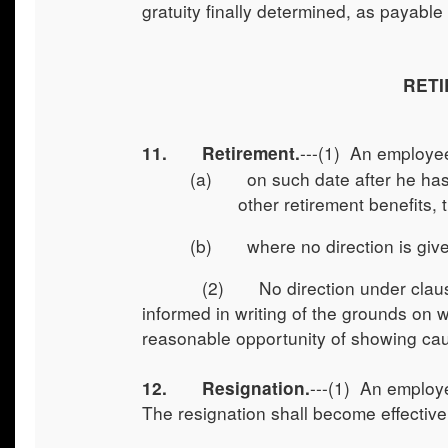
gratuity finally determined, as payable
RETI
---(1) An employee
11. Retirement.
(a) on such date after he has c
other retirement benefits, 
(b) where no direction is given 
(2) No direction under clause (a) 
informed in writing of the grounds on 
reasonable opportunity of showing caus
---(1) An employe
12.
Resignation.
The resignation shall become effective 