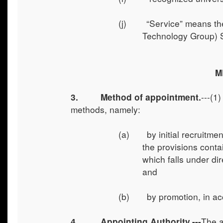
(j) “Service” means the
Technology Group) 
M
---(1
3. Method of appointment.
methods, namely:
(a) by initial recruitmen
the provisions conta
which falls under dir
and
(b) by promotion, in acco
The a
4.
Appointing Authority.---