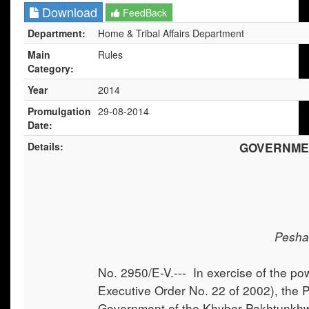
Download
FeedBack
Department:
Home & Tribal Affairs Department
Main
Rules
Category:
Year
2014
Promulgation
29-08-2014
Date:
Details:
GOVERNME
Pesha
No. 2950/E-V.--- In exercise of the po
Executive Order No. 22 of 2002), the P
Government of the Khyber Pakhtunkhwa