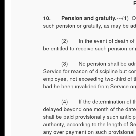
---(1) O
10. Pension and gratuity.
such pension or gratuity, as may be ad
(2) In the event of death of an emp
be entitled to receive such pension or g
(3) No pension shall be admissib
Service for reason of discipline but 
employee, not exceeding two-third of 
had he been invalided from Service on 
(4) If the determination of the am
delayed beyond one month of the date o
shall be paid provisionally such antic
authority, according to the length of S
any over payment on such provisional 