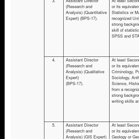
3.
Assistant Director
At least Secon
(Research and
or its equivalen
Analysis) (Quantitative
Statistics or 
Expert) (BPS-17).
recognized Uni
strong backgro
skill of statist
SPSS and STA
4.
Assistant Director
At least Secon
(Research and
or its equivalen
Analysis) (Qualitative
Criminology, P
Expert)
Sociology, Anth
(BPS-17).
Science, Histo
from a recogni
strong backgro
writing skills 
5.
Assistant Director
At least Secon
(Research and
or its equivalen
Analysis) (GIS Expert)
Geology or Ge