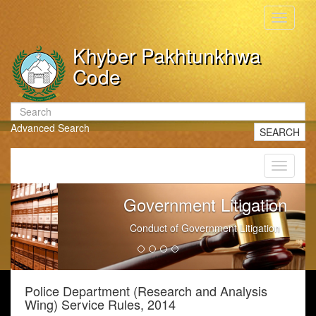
Toggle
navigati
Khyber Pakhtunkhwa
Code
Advanced Search
SEARCH
Toggle
navigati
Government Litigation
Conduct of Government Litigation
Police Department (Research and Analysis
Wing) Service Rules, 2014