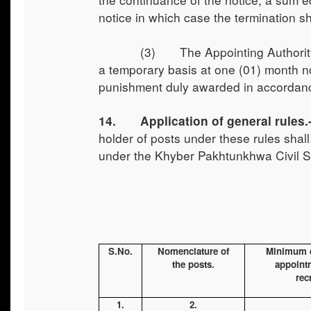
notice in which case the termination s
(3) The Appointing Authority may 
a temporary basis at one (01) month not
punishment duly awarded in accordanc
14. Application of general rules.-
holder of posts under these rules sha
under the Khyber Pakhtunkhwa Civil S
S.No.
Nomenclature of
Minimum qu
the posts.
appointm
rec
1.
2.