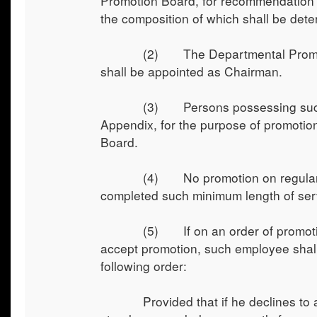
Promotion Board, for recommendation o
the composition of which shall be deter
(2) The Departmental Promotion Bo
shall be appointed as Chairman.
(3) Persons possessing such qualifi
Appendix, for the purpose of promotio
Board.
(4) No promotion on regular basis
completed such minimum length of serv
(5) If on an order of promotion or
accept promotion, such employee shall
following order:
Provided that if he declines to avai