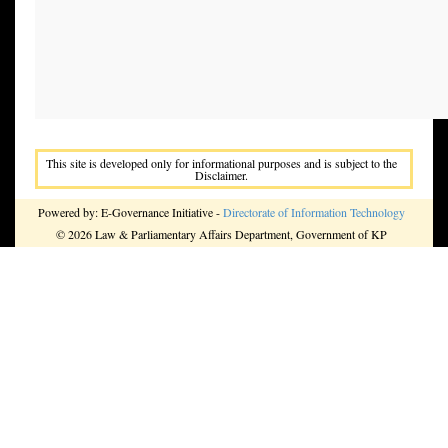
This site is developed only for informational purposes and is subject to the
Disclaimer.
Powered by: E-Governance Initiative -
Directorate of Information Technology
© 2026 Law & Parliamentary Affairs Department, Government of KP