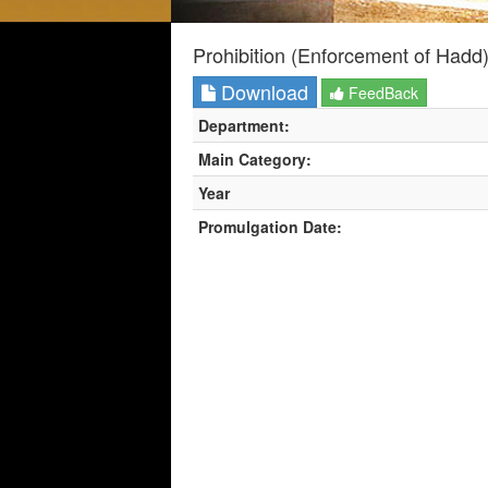
Prohibition (Enforcement of Hadd
Download
FeedBack
Department:
Main Category:
Year
Promulgation Date: