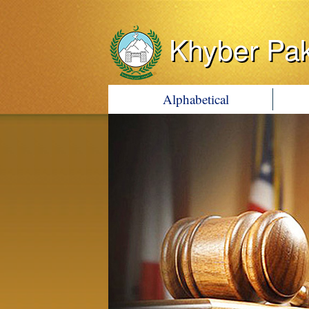
Khyber Pa
Alphabetical