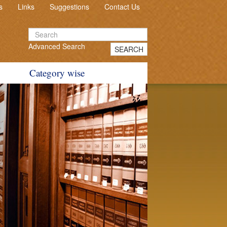
s
Links
Suggestions
Contact Us
Advanced Search
SEARCH
Category wise