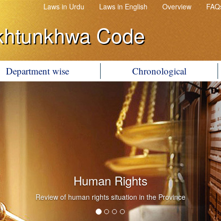
Laws in Urdu
Laws in English
Overview
FAQ
khtunkhwa Code
Department wise
Chronological
Human Rights
Review of human rights situation in the Province