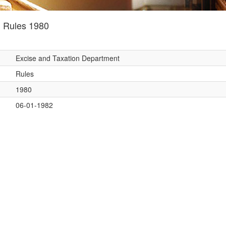
) Rules 1980
Excise and Taxation Department
Rules
1980
06-01-1982