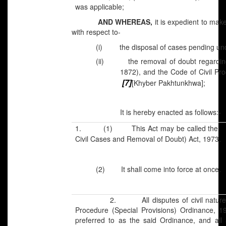
was applicable;
AND WHEREAS,
it is expedient to mak
with respect to-
(i)
the disposal of cases pending un
(ii)
the removal of doubt regardin
1872), and the Code of Civil Pro
[7]
[Khyber Pakhtunkhwa];
It is hereby enacted as follows:-
[
1. (1) This Act may be called the
Civil Cases and Removal of Doubt) Act, 1973.
(2) It shall come into force at once.
2. All disputes of civil nature, take
Procedure (Special Provisions) Ordinance, 1
preferred to as the said Ordinance, and all 