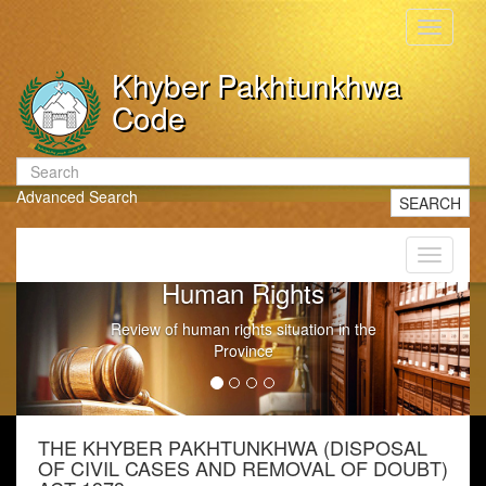
Toggle
navigati
Khyber Pakhtunkhwa
Code
Advanced Search
SEARCH
Toggle
navigati
Government Litigation
n the
Conduct of Government Litigation
THE KHYBER PAKHTUNKHWA (DISPOSAL
OF CIVIL CASES AND REMOVAL OF DOUBT)