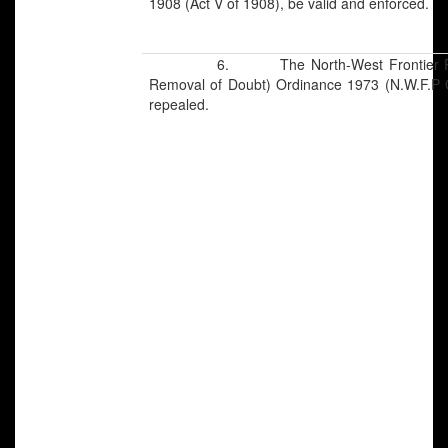
1908 (Act V of 1908), be valid and enforced.
6. The North-West Frontier Province
Removal of Doubt) Ordinance 1973 (N.W.F.P O
repealed.