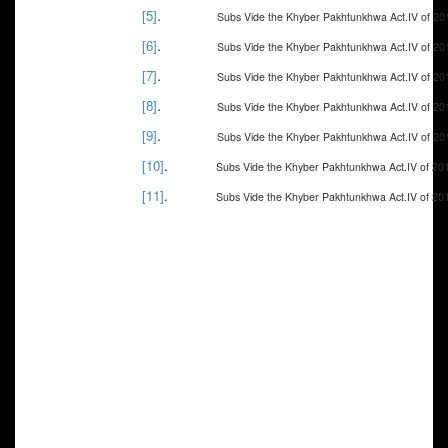
.
[5]
Subs Vide the Khyber Pakhtunkhwa Act.IV of 20
.
[6]
Subs Vide the Khyber Pakhtunkhwa Act.IV of 20
.
[7]
Subs Vide the Khyber Pakhtunkhwa Act.IV of 20
.
[8]
Subs Vide the Khyber Pakhtunkhwa Act.IV of 20
.
[9]
Subs Vide the Khyber Pakhtunkhwa Act.IV of 20
.
[10]
Subs Vide the Khyber Pakhtunkhwa Act.IV of 20
.
[11]
Subs Vide the Khyber Pakhtunkhwa Act.IV of 20