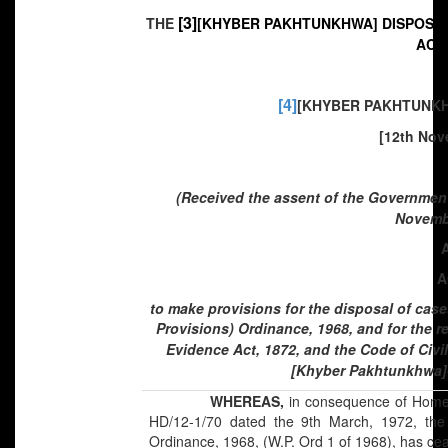
[3]
THE
[KHYBER PAKHTUNKHWA] DISPOSAL
ACT,
[4]
[KHYBER PAKHTUNKHW
[12th Nov
(Received the assent of the Governmen
Novembe
A
to make provisions for the disposal of cas
Provisions) Ordinance, 1968, and for the r
Evidence Act, 1872, and the Code of Civil
[Khyber Pakhtunkhwa]-
WHEREAS,
in consequence of Home 
HD/12-1/70 dated the 9th March, 1972, the C
Ordinance, 1968, (W.P. Ord 1 of 1968), has ceas