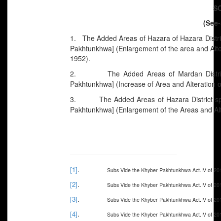
S
(See-
1. The Added Areas of Hazara of Hazara District
Pakhtunkhwa] (Enlargement of the area and Alte
1952).
2. The Added Areas of Mardan District 
Pakhtunkhwa] (Increase of Area and Alteration 
3. The Added Areas of Hazara District speci
Pakhtunkhwa] (Enlargement of the Areas and Alt
.
[1]
Subs Vide the Khyber Pakhtunkhwa Act.IV of 20
.
[2]
Subs Vide the Khyber Pakhtunkhwa Act.IV of 20
.
[3]
Subs Vide the Khyber Pakhtunkhwa Act.IV of 20
.
[4]
Subs Vide the Khyber Pakhtunkhwa Act.IV of 20