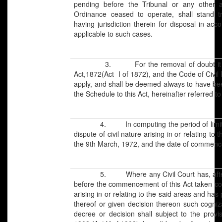
pending before the Tribunal or any other a
Ordinance ceased to operate, shall stand tr
having jurisdiction therein for disposal in acc
applicable to such cases.
3. For the removal of doubt it is her
Act,1872(Act I of 1872), and the Code of Civil 
apply, and shall be deemed always to have bee
the Schedule to this Act, hereinafter referred to
4. In computing the period of limitation f
dispute of civil nature arising in or relating t
the 9th March, 1972, and the date of commence
5. Where any Civil Court has, after ces
before the commencement of this Act taken cog
arising in or relating to the said areas and ha
thereof or given decision thereon such cogni
decree or decision shall subject to the provi