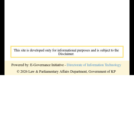
This site is developed only for informational purposes and is subject to the
Disclaimer.
Powered by: E-Governance Initiative -
Directorate of Information Technology
© 2026 Law & Parliamentary Affairs Department, Government of KP