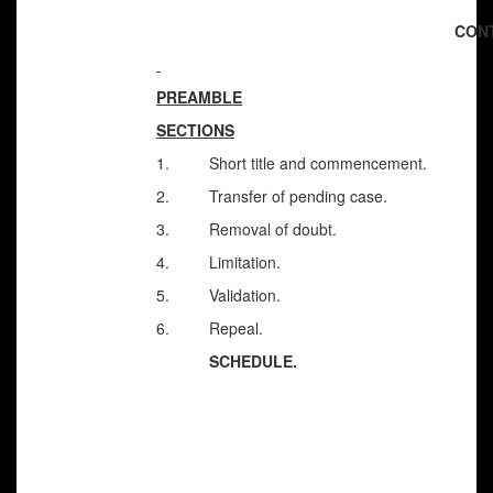
CON
PREAMBLE
SECTIONS
1. Short title and commencement.
2. Transfer of pending case.
3. Removal of doubt.
4. Limitation.
5. Validation.
6. Repeal.
SCHEDULE.