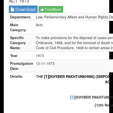
ACT 1973
Download
FeedBack
Department:
Law, Parliamentary Affairs and Human Rights D
Main
Acts
Category:
Specific
To make provisions for the disposal of cases pen
Category
Ordinance, 1968, and for the removal of doubt r
Name:
Code of Civil Procedure, 1908 to certain areas i
Year
1973
Promulgation
12-11-1973
Date:
[1]
Details:
THE
[KHYBER PAKHTUNKHWA] (DISPOSAL
ACT,
[2]
[KHYBER PAKHTUNKHW
[12th Nove