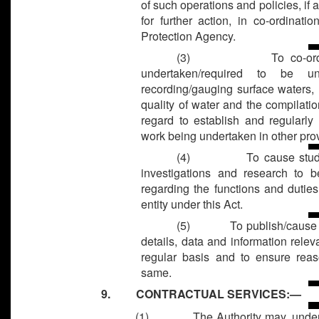
of such operations and policies, if 
for further action, in co-ordinati
Protection Agency.
(3)
To co-or
undertaken/required to be u
recording/gauging surface waters,
quality of water and the compilatio
regard to establish and regularly 
work being undertaken in other pro
(4)
To cause stud
investigations and research to 
regarding the functions and duties
entity under this Act.
(5)
To publish/cause 
details, data and information relev
regular basis and to ensure reas
same.
9. CONTRACTUAL SERVICES:—
(1)
The Authority may, under