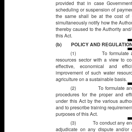
provided that in case Government
scheduling or suspension of payment
the same shall be at the cost o
simultaneously notify how the Author
thereby caused to the Authority and/
this Act.
(b) POLICY AND REGULATIO
(1)
To formulate 
resources sector with a view to c
effective, economical and effici
improvement of such water resourc
agriculture on a sustainable basis.
(2)
To formulate an
procedures for the proper and eff
under this Act by the various author
and to prescribe training requireme
purposes of this Act.
(3)
To conduct any en
adjudicate on any dispute and/or 