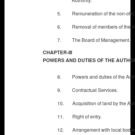
Authority.
5. Remuneration of the non-officia
6. Removal of members of the Aut
7. The Board of Management.
CHAPTER-III
POWERS AND DUTIES OF THE AUTHO
8. Powers and duties of the Autho
9. Contractual Services.
10. Acquisition of land by the Auth
11. Right of entry.
12. Arrangement with local bodies