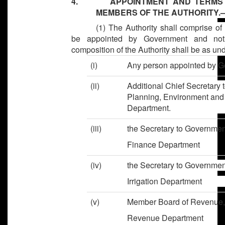
4. APPOINTMENT AND TERMS OF
MEMBERS OF THE AUTHORITY.
(1) The Authority shall comprise 
be appointed by Government and notif
composition of the Authority shall be as und
(i)
Any person appointed by
(ii)
Additional Chief Secretary 
Planning, Environment an
Department.
(iii)
the Secretary to Go
Finance Department
(iv)
the Secretary to Go
Irrigation Department
(v)
Member Board of R
Revenue Department