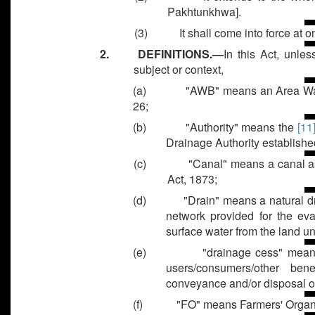
Pakhtunkhwa].
(3)
It shall come into force at o
2. DEFINITIONS.—
In this Act, unle
subject or context,
(a)
"AWB" means an Area Wat
26;
(b)
"Authority" means the
[11
Drainage Authority establishe
(c)
"Canal" means a canal a
Act, 1873;
(d)
"Drain" means a natural d
network provided for the eva
surface water from the land 
(e)
"drainage cess" mean
users/consumers/other ben
conveyance and/or disposal of
(f)
"FO" means Farmers' Organi