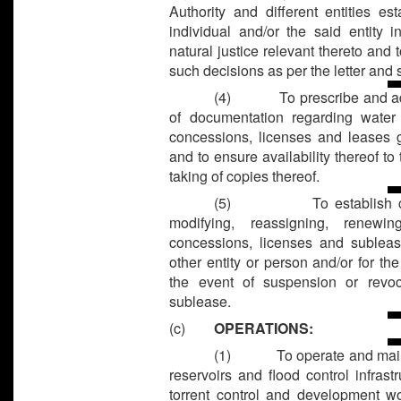
Authority and different entities e
individual and/or the said entity 
natural justice relevant thereto and 
such decisions as per the letter and s
(4)
To prescribe and ad
of documentation regarding water 
concessions, licenses and leases g
and to ensure availability thereof to
taking of copies thereof.
(5)
To establish 
modifying, reassigning, renew
concessions, licenses and subleas
other entity or person and/or for th
the event of suspension or revoc
sublease.
(c)
OPERATIONS:
(1)
To operate and main
reservoirs and flood control infrast
torrent control and development wor