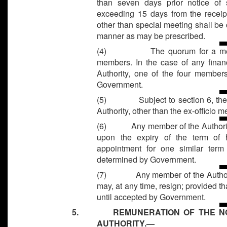
than seven days prior notice of 
exceeding 15 days from the receipt
other than special meeting shall be
manner as may be prescribed.
(4)
The quorum for a mee
members. In the case of any finan
Authority, one of the four member
Government.
(5)
Subject to section 6, th
Authority, other than the ex-officio 
(6)
Any member of the Authorit
upon the expiry of the term of hi
appointment for one similar ter
determined by Government.
(7)
Any member of the Author
may, at any time, resign; provided tha
until accepted by Government.
5. REMUNERATION OF THE NON-
AUTHORITY.—