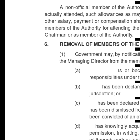
A non-official member of the Author
actually attended, such allowances as may
other salary, payment or compensation sh
members of the Authority for attending th
Chairman or as member of the Authority.
6. REMOVAL OF MEMBERS OF THE 
(1) Government may, by notificatio
the Managing Director from the memb
(a)
is or be
responsibilities under t
(b)
has been declare
jurisdiction; or
(c)
has been declared 
has been dismissed fr
been convicted of an of
(d)
has knowingly acqui
permission, in writing,
or through partner, any