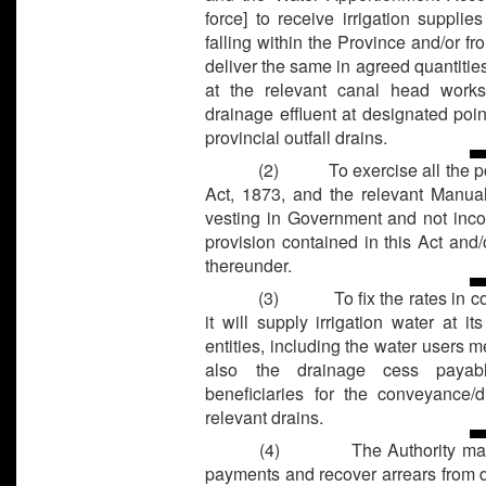
force] to receive irrigation suppli
falling within the Province and/or fr
deliver the same in agreed quantitie
at the relevant canal head works
drainage effluent at designated poi
provincial outfall drains.
(2)
To exercise all the
Act, 1873, and the relevant Manual
vesting in Government and not incon
provision contained in this Act an
thereunder.
(3)
To fix the rates in
it will supply irrigation water at i
entities, including the water users m
also the drainage cess payabl
beneficiaries for the conveyance/d
relevant drains.
(4)
The Authority may
payments and recover arrears from d