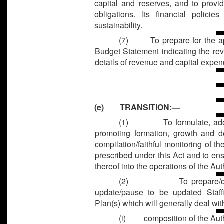
capital and reserves, and to provi
obligations. Its financial polic
sustainability.
(7) To prepare for the appr
Budget Statement indicating the re
details of revenue and capital expen
(e) TRANSITION:—
(1)
To formulate, ad
promoting formation, growth and 
compilation/faithful monitoring of t
prescribed under this Act and to en
thereof into the operations of the Auth
(2)
To prepare/
update/pause to be updated Staff
Plan(s) which will generally deal wit
(i) composition of the Auth