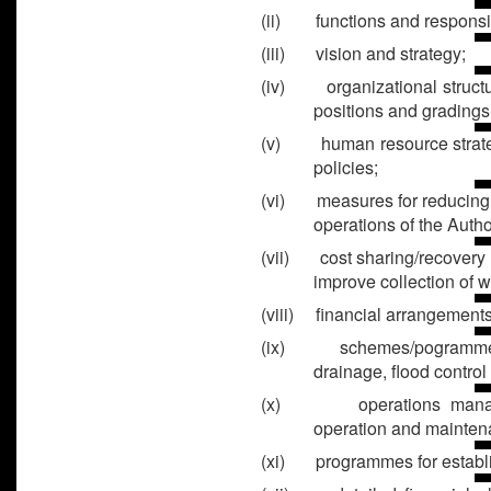
(ii) functions and responsibi
(iii) vision and strategy;
(iv) organizational structur
positions and gradings
(v) human resource strateg
policies;
(vi) measures for reducing c
operations of the Author
(vii) cost sharing/recovery
improve collection of w
(viii) financial arrangements
(ix) schemes/pogrammes fo
drainage, flood control 
(x) operations manageme
operation and maintena
(xi) programmes for establ