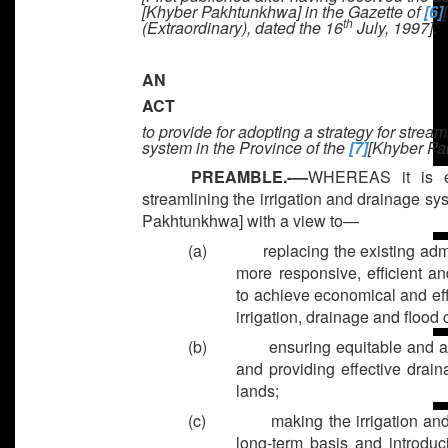
[Khyber Pakhtunkhwa]
in the Gazette of
[6]
th
(Extraordinary), dated the 16
July, 1997].
AN
ACT
to provide for adopting a strategy for stream
system in the Province of the
[7]
[Khyber Pa
PREAMBLE.-—
WHEREAS it is ex
streamlining the irrigation and drainage sy
Pakhtunkhwa] with a view to—
(a)
replacing the existing adm
more responsive, efficient a
to achieve economical and ef
irrigation, drainage and flood 
(b)
ensuring equitable and as
and providing effective drain
lands;
(c)
making the irrigation an
long-term basis and introduci