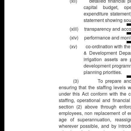
(xii) detailed financial pla
capital budget, op
expenditure statement
statement showing sour
(xiii) transparency and acco
(xiv) performance and monit
(xv) co-ordination with the
& Development Depart
irrigation assets are
development programme
planning priorities.
(3) To prepare and imp
ensuring that the staffing levels w
under this Act conform with the c
staffing, operational and financi
section (2) above through enfor
employees, non replacement of em
age of superannuation, reassi
wherever possible, and by introdu