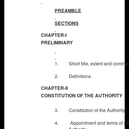
PREAMBLE
SECTIONS
CHAPTER-I
PRELIMINARY
1. Short title, extent and comme
2. Definitions.
CHAPTER-II
CONSTITUTION OF THE AUTHORITY
3. Constitution of the Authority.
4. Appointment and terms of offi