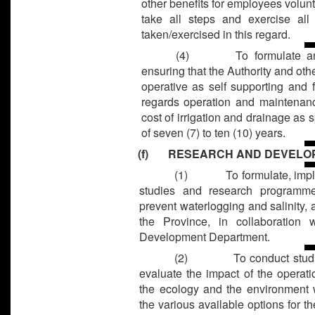
other benefits for employees volunta
take all steps and exercise all
taken/exercised in this regard.
(4) To formulate and i
ensuring that the Authority and othe
operative as self supporting and fi
regards operation and maintenance
cost of irrigation and drainage as s
of seven (7) to ten (10) years.
(f) RESEARCH AND DEVELO
(1)
To formulate, imp
studies and research programme
prevent waterlogging and salinity, a
the Province, in collaboration
Development Department.
(2)
To conduct studi
evaluate the impact of the operati
the ecology and the environment w
the various available options for t