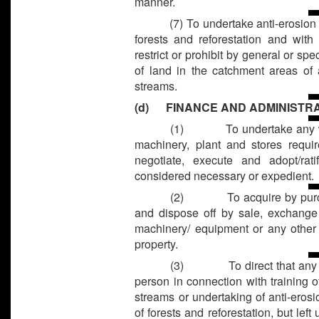
manner.
(7) To undertake anti-erosion
forests and reforestation and with
restrict or prohibit by general or sp
of land in the catchment areas of a
streams.
(d) FINANCE AND ADMINISTR
(1)
To undertake any 
machinery, plant and stores requi
negotiate, execute and adopt/ra
considered necessary or expedient.
(2)
To acquire by pur
and dispose off by sale, exchange 
machinery/ equipment or any other 
property.
(3)
To direct that any
person in connection with training of
streams or undertaking of anti-ero
of forests and reforestation, but lef