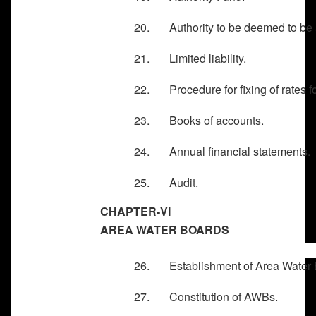
20. Authority to be deemed to be a 
21. Limited liability.
22. Procedure for fixing of rates fo
23. Books of accounts.
24. Annual financial statements.
25. Audit.
CHAPTER-VI
AREA WATER BOARDS
26. Establishment of Area Water 
27. Constitution of AWBs.