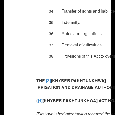
34. Transfer of rights and liabilitie
35. Indemnity.
36. Rules and regulations.
37. Removal of difficulties.
38. Provisions of this Act to overri
THE
[3]
[KHYBER PAKHTUNKHWA]
IRRIGATION AND DRAINAGE AUTHORITY
(
[4]
[KHYBER PAKHTUNKHWA] ACT NO. 
[First published after having received the a