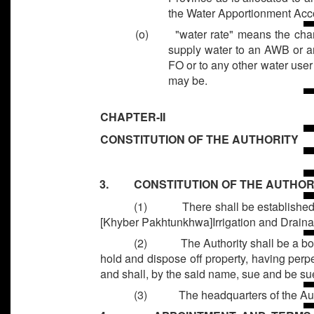
the Water Apportionment Acc
(o) "water rate" means the charge
supply water to an AWB or a
FO or to any other water user
may be.
CHAPTER-II
CONSTITUTION OF THE AUTHORITY
3. CONSTITUTION OF THE AUTHOR
(1)
There shall be establishe
[Khyber Pakhtunkhwa]Irrigation and Draina
(2)
The Authority shall be a bo
hold and dispose off property, having per
and shall, by the said name, sue and be su
(3)
The headquarters of the Aut