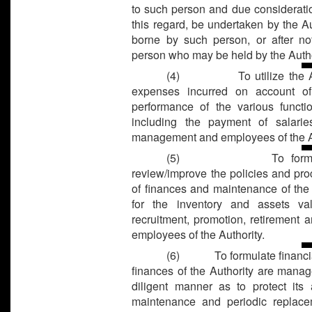
to such person and due consideratio
this regard, be undertaken by the A
borne by such person, or after n
person who may be held by the Author
(4)
To utilize the
expenses incurred on account o
performance of the various functi
including the payment of salari
management and employees of the Au
(5)
To form
review/improve the policies and pr
of finances and maintenance of the 
for the inventory and assets va
recruitment, promotion, retirement a
employees of the Authority.
(6)
To formulate financi
finances of the Authority are manag
diligent manner as to protect its 
maintenance and periodic replace