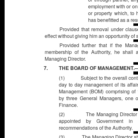
employment with or on b
or property which, to h
has benefitted as a resu
Provided that removal under claus
effect without giving him an opportunity of
Provided further that if the Man
membership of the Authority, he shall a
Managing Director.
7. THE BOARD OF MANAGEMENT.
(1)
Subject to the overall cont
day to day management of its affair
Management (BOM) comprising of t
by three General Managers, one 
Finance.
(2)
The Managing Director
appointed by Government in 
recommendations of the Authority.
(3)
The Managing Director sha