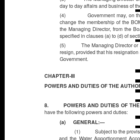
day to day affairs and business of th
(4)
Government may, on th
change the membership of the BOM
the Managing Director, from the B
specified in clauses (a) to (d) of sect
(5)
The Managing Director or 
resign, provided that his resignation 
Government.
CHAPTER-III
POWERS AND DUTIES OF THE AUTHOR
8. POWERS AND DUTIES OF THE
have the following powers and duties:
(a) GENERAL:—
(1)
Subject to the provi
and the Water Apportionment Acco