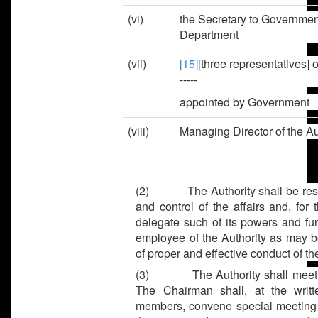
(vi)
the Secretary to Governmen
Department
(vii)
[15]
[three representatives] 
-----
appointed by Government
(viii)
Managing Director of th
(2)
The Authority shall be re
and control of the affairs and, for
delegate such of its powers and fu
employee of the Authority as may b
of proper and effective conduct of th
(3)
The Authority shall meet
The Chairman shall, at the writt
members, convene special meeting of