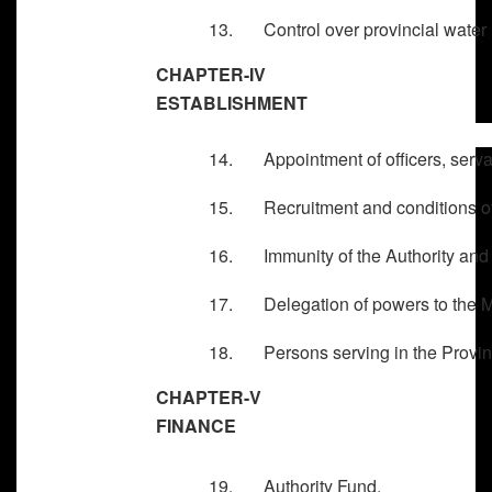
13. Control over provincial water 
CHAPTER-IV
ESTABLISHMENT
14. Appointment of officers, servan
15. Recruitment and conditions of 
16. Immunity of the Authority and 
17. Delegation of powers to the Ma
18. Persons serving in the Provinci
CHAPTER-V
FINANCE
19. Authority Fund.