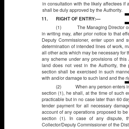
in consultation with the likely affectees i
shall be duly approved by the Authority.
11. RIGHT OF ENTRY:—
(1)
The Managing Director or
in writing may, after prior notice to that e
Deputy Commissioner, enter upon and sur
determination of intended lines of work,
all other acts which may be necessary for 
any scheme under any provisions of this 
land does not vest in the Authority, th
section shall be exercised in such manne
with and/or damage to such land and the rig
(2)
When any person enters in
section (1), he shall, at the time of such 
practicable but in no case later than 60 da
tender payment for all necessary damag
account of any operations proposed to be 
section (1). In case of any dispute, 
Collector/Deputy Commissioner of the Dist