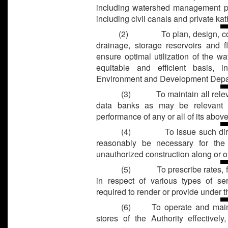
including watershed management pr
including civil canals and private kat
(2)
To plan, design, co
drainage, storage reservoirs and 
ensure optimal utilization of the w
equitable and efficient basis, i
Environment and Development Depa
(3)
To maintain all rele
data banks as may be relevant a
performance of any or all of its abov
(4)
To issue such di
reasonably be necessary for the
unauthorized construction along or on
(5)
To prescribe rates,
in respect of various types of s
required to render or provide under th
(6) To operate and mainta
stores of the Authority effectively