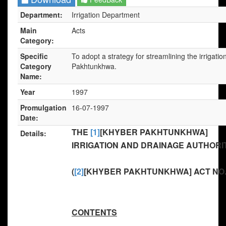
Department:
Irrigation Department
Main
Acts
Category:
Specific
To adopt a strategy for streamlining the irrigat
Category
Pakhtunkhwa.
Name:
Year
1997
Promulgation
16-07-1997
Date:
THE
[1]
[KHYBER PAKHTUNKHWA]
Details:
IRRIGATION AND DRAINAGE AUTHORITY
(
[2]
[KHYBER PAKHTUNKHWA] ACT NO. 
CONTENTS