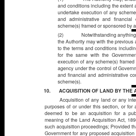
and conditions including the extent
undertake execution of any scheme(
and administrative and financial
scheme(s) framed or sponsored by a
(2)
Notwithstanding anything 
the Authority may with the previous
to the terms and conditions includ
for the same with the Government
execution of any scheme(s) framed
agency under the control of Governm
and financial and administrative co
scheme(s).
10. ACQUISITION OF LAND BY THE
Acquisition of any land or any inte
purposes of or under this section, or for
deemed to be an acquisition for a pub
meaning of the Land Acquisition Act, 1894
such acquisition proceedings; Provided tha
Government for any proposed acquisition of