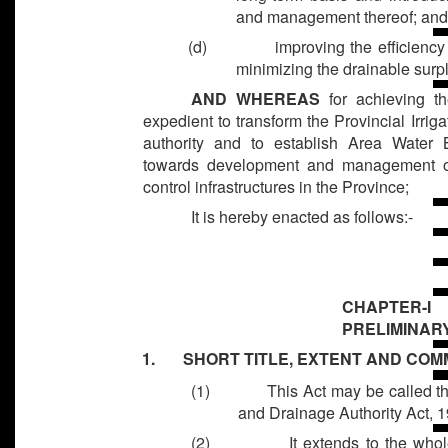
and management thereof; an
(d)
improving the efficiency
minimizing the drainable surp
AND WHEREAS
for achieving the
expedient to transform the Provincial Irri
authority and to establish Area Water
towards development and management of 
control infrastructures in the Province;
It is hereby enacted as follows:-
CHAPTER-I
PRELIMINAR
1. SHORT TITLE, EXTENT AND CO
(1)
This Act may be called 
and Drainage Authority Act, 
(2)
It extends to the who