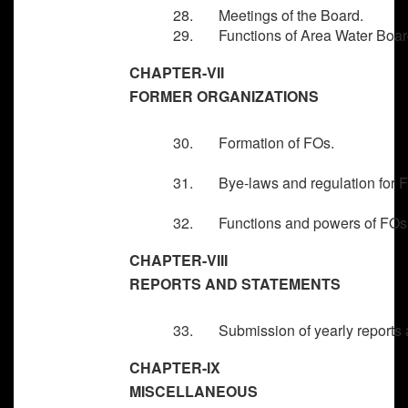
28. Meetings of the Board.
29. Functions of Area Water Boar
CHAPTER-VII
FORMER ORGANIZATIONS
30. Formation of FOs.
31. Bye-laws and regulation for 
32. Functions and powers of FOs
CHAPTER-VIII
REPORTS AND STATEMENTS
33. Submission of yearly reports a
CHAPTER-IX
MISCELLANEOUS