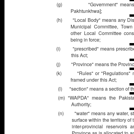
(g)
"Government" means
Pakhtunkhwa];
(h) "Local Body" means any Distri
Municipal Committee, Town
other Local Committee const
being in force;
(i) "prescribed" means prescribe
this Act;
(j) "Province" means the Provinc
(k) "Rules" or "Regulations" me
framed under this Act;
(l) "section" means a section of th
(m) "WAPDA" means the Pakist
Authority;
(n) "water" means any water, stan
surface within the territory o
inter-provincial reservoirs
Province as is allocated to 