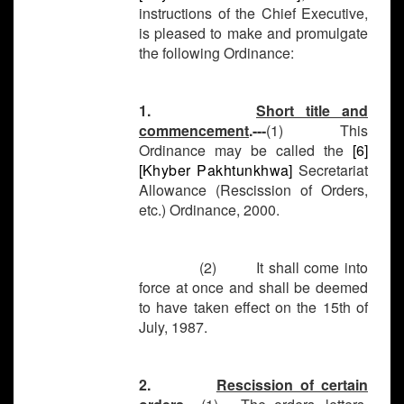
instructions of the Chief Executive,
is pleased to make and promulgate
the following Ordinance:
1.
Short title and
commencement
.---
(1) This
Ordinance may be called the
[6]
[
Khyber Pakhtunkhwa
]
Secretariat
Allowance (Rescission of Orders,
etc.) Ordinance, 2000.
(2) It shall come into
force at once and shall be deemed
to have taken effect on the 15th of
July, 1987.
2.
Rescission of certain