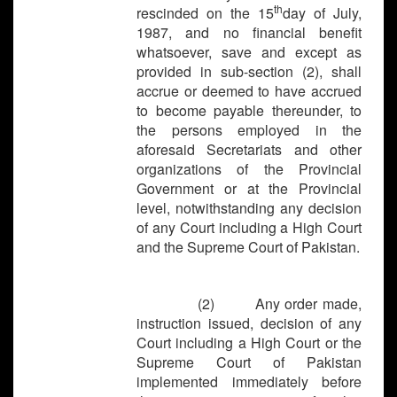
th
rescinded on the 15
day of July,
1987, and no financial benefit
whatsoever, save and except as
provided in sub-section (2), shall
accrue or deemed to have accrued
to become payable thereunder, to
the persons employed in the
aforesaid Secretariats and other
organizations of the Provincial
Government or at the Provincial
level, notwithstanding any decision
of any Court including a High Court
and the Supreme Court of Pakistan.
(2) Any order made,
instruction issued, decision of any
Court including a High Court or the
Supreme Court of Pakistan
implemented immediately before