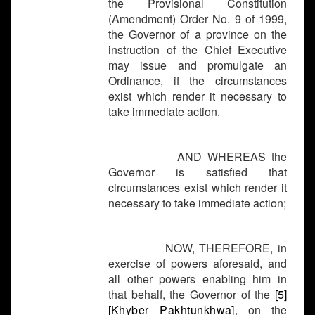
the Provisional Constitution
(Amendment) Order No. 9 of 1999,
the Governor of a province on the
instruction of the Chief Executive
may issue and promulgate an
Ordinance, if the circumstances
exist which render it necessary to
take immediate action.
AND WHEREAS the
Governor is satisfied that
circumstances exist which render it
necessary to take immediate action;
NOW, THEREFORE, in
exercise of powers aforesaid, and
all other powers enabling him in
that behalf, the Governor of the
[5]
[
Khyber Pakhtunkhwa]
, on the