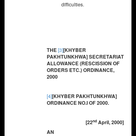
difficulties.
THE
[3]
[KHYBER
PAKHTUNKHWA] SECRETARIAT
ALLOWANCE (RESCISSION OF
ORDERS ETC.) ORDINANCE,
2000
[4]
[KHYBER PAKHTUNKHWA]
ORDINANCE NO.I OF 2000.
nd
[22
April, 2000]
AN