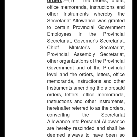
orders
.---
(1) The orders, letters,
office memoranda, instructions and
other instruments whereby the
Secretariat Allowance was granted
to certain Provincial Government
Employees in the Provincial
Secretariat, Governor’s Secretariat,
Chief Minister’s Secretariat,
Provincial Assembly Secretariat,
other organizations of the Provincial
Government and of the Provincial
level and the orders, letters, office
memoranda, instructions and other
instruments amending the aforesaid
orders, letters, office memoranda,
instructions and other instruments,
hereinafter referred to as the orders,
converting the Secretariat
Allowance into Personal Allowance
are hereby rescinded and shall be
deemed always to have been so