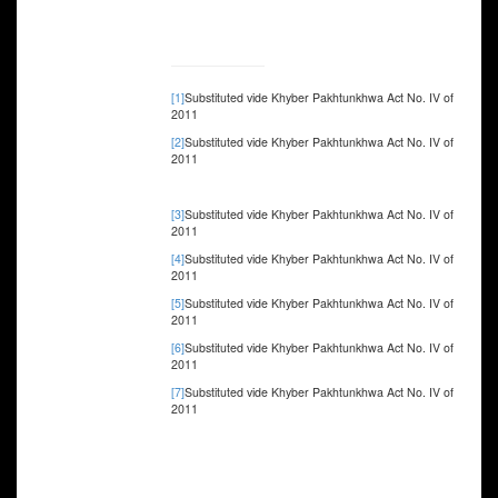
[1]
Substituted vide Khyber Pakhtunkhwa Act No. IV of
2011
[2]
Substituted vide Khyber Pakhtunkhwa Act No. IV of
2011
[3]
Substituted vide Khyber Pakhtunkhwa Act No. IV of
2011
[4]
Substituted vide Khyber Pakhtunkhwa Act No. IV of
2011
[5]
Substituted vide Khyber Pakhtunkhwa Act No. IV of
2011
[6]
Substituted vide Khyber Pakhtunkhwa Act No. IV of
2011
[7]
Substituted vide Khyber Pakhtunkhwa Act No. IV of
2011