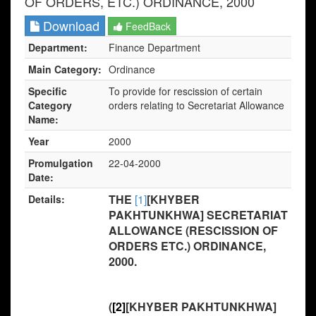
OF ORDERS, ETC.) ORDINANCE, 2000
Download
FeedBack
Department:
Finance Department
Main Category:
Ordinance
Specific
To provide for rescission of certain
Category
orders relating to Secretariat Allowance
Name:
Year
2000
Promulgation
22-04-2000
Date:
THE
[1]
[KHYBER
Details:
PAKHTUNKHWA] SECRETARIAT
ALLOWANCE (RESCISSION OF
ORDERS ETC.) ORDINANCE,
2000.
(
[2]
[KHYBER PAKHTUNKHWA]