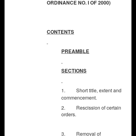
ORDINANCE NO. I OF 2000)
CONTENTS
PREAMBLE
SECTIONS
1. Short title, extent and
commencement.
2. Rescission of certain
orders.
3. Removal of