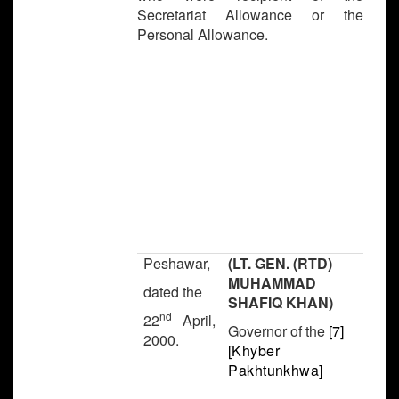
Secretariat Allowance or the
Personal Allowance.
Peshawar,
(LT. GEN. (RTD)
MUHAMMAD
dated the
SHAFIQ KHAN)
nd
22
April,
Governor of the
[7]
2000.
[
Khyber
Pakhtunkhwa]