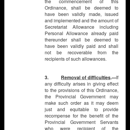
the commencement of this
Ordinance, shall be deemed to
have been validly made, issued
and implemented and the amount of
Secretariat Allowance including
Personal Allowance already paid
thereunder shall be deemed to
have been validly paid and shall
not be recoverable from the
recipients of such allowances.
3.
Removal of difficulties
.---
If
any difficulty arises in giving effect
to the provisions of this Ordinance,
the Provincial Government may
make such order as it may deem
just and equitable to provide
recompense for the benefit of the
Provincial Government Servants
who were recipient of the