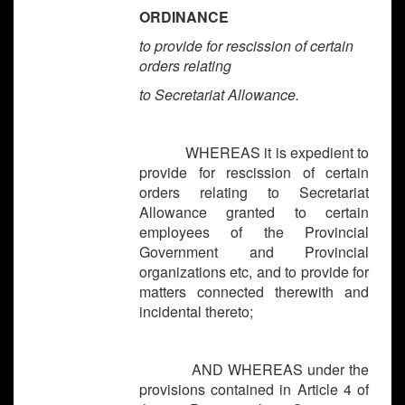
ORDINANCE
to provide for rescission of certain
orders relating
to Secretariat Allowance.
WHEREAS it is expedient to
provide for rescission of certain
orders relating to Secretariat
Allowance granted to certain
employees of the Provincial
Government and Provincial
organizations etc, and to provide for
matters connected therewith and
incidental thereto;
AND WHEREAS under the
provisions contained in Article 4 of