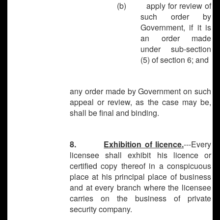
(b) apply for review of
such order by
Government, if it is
an order made
under sub-section
(5) of section 6; and
any order made by Government on such
appeal or review, as the case may be,
shall be final and binding.
8.
Exhibition of licence.
---Every
licensee shall exhibit his licence or
certified copy thereof in a conspicuous
place at his principal place of business
and at every branch where the licensee
carries on the business of private
security company.