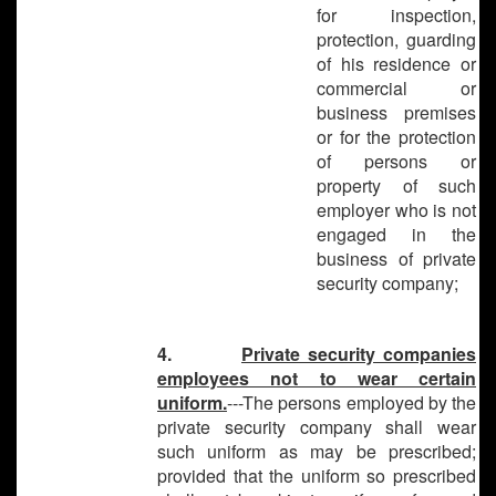
for inspection,
protection, guarding
of his residence or
commercial or
business premises
or for the protection
of persons or
property of such
employer who is not
engaged in the
business of private
security company;
4.
Private security companies
employees not to wear certain
uniform.
---The persons employed by the
private security company shall wear
such uniform as may be prescribed;
provided that the uniform so prescribed