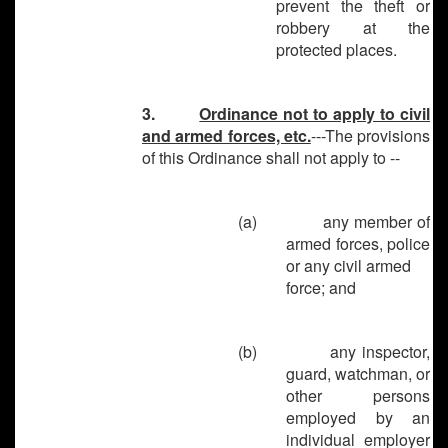
prevent the theft or
robbery at the
protected places.
3.
Ordinance not to apply to civil
and armed forces, etc.
---The provisions
of this Ordinance shall not apply to --
(a)
any member of
armed forces, police
or any civil armed
force; and
(b)
any inspector,
guard, watchman, or
other persons
employed by an
individual employer