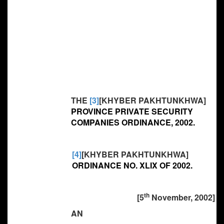
THE
[3]
[KHYBER PAKHTUNKHWA]
PROVINCE PRIVATE SECURITY
COMPANIES ORDINANCE, 2002.
[4]
[KHYBER PAKHTUNKHWA]
ORDINANCE NO. XLIX OF 2002.
th
[5
November, 2002]
AN