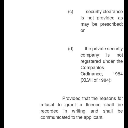
(c)
security clearance
is not provided as
may be prescribed;
or
(d)
the private security
company is not
registered under the
Companies
Ordinance, 1984
(XLVII of 1984):
Provided that the reasons for
refusal to grant a licence shall be
recorded in writing and shall be
communicated to the applicant.