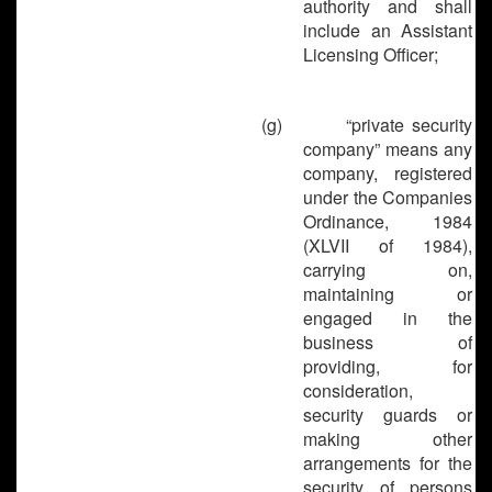
authority and shall
include an Assistant
Licensing Officer;
(g)
“private security
company” means any
company, registered
under the Companies
Ordinance, 1984
(XLVII of 1984),
carrying on,
maintaining or
engaged in the
business of
providing, for
consideration,
security guards or
making other
arrangements for the
security of persons