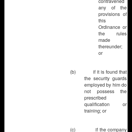
contravened
any of the
provisions of
this
Ordinance or
the rules
made
thereunder;
or
(b)
if it is found that
the security guards
employed by him do
not possess the
prescribed
qualification or
training; or
(c)
if the company