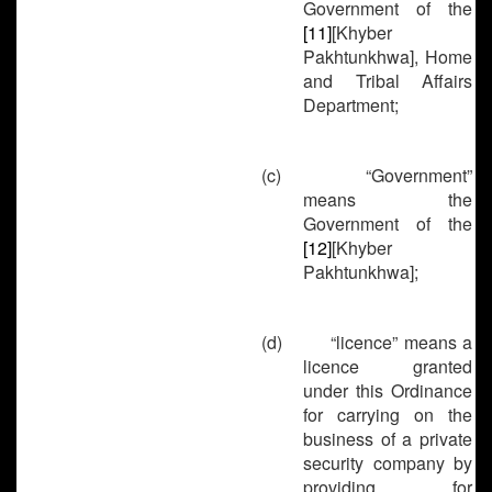
Government of the
[11]
[Khyber
Pakhtunkhwa], Home
and Tribal Affairs
Department;
(c)
“Government”
means the
Government of the
[12]
[Khyber
Pakhtunkhwa];
(d)
“licence” means a
licence granted
under this Ordinance
for carrying on the
business of a private
security company by
providing for