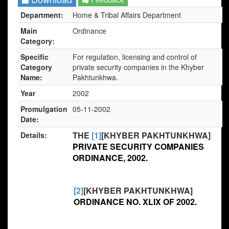
Department:
Home & Tribal Affairs Department
Main
Ordinance
Category:
Specific
For regulation, licensing and control of
Category
private security companies in the Khyber
Name:
Pakhtunkhwa.
Year
2002
Promulgation
05-11-2002
Date:
THE
[1]
[KHYBER PAKHTUNKHWA]
Details:
PRIVATE SECURITY COMPANIES
ORDINANCE, 2002.
[2]
[KHYBER PAKHTUNKHWA]
ORDINANCE NO. XLIX OF 2002.