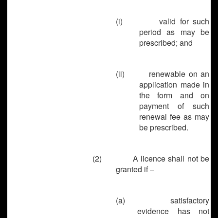
(i) valid for such
period as may be
prescribed; and
(ii) renewable on an
application made in
the form and on
payment of such
renewal fee as may
be prescribed.
(2)
A licence shall not be
granted if –
(a)
satisfactory
evidence has not