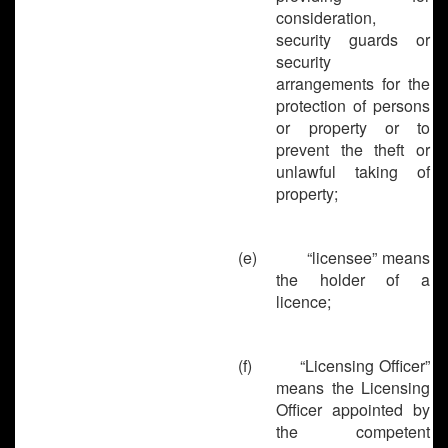
consideration,
security guards or
security
arrangements for the
protection of persons
or property or to
prevent the theft or
unlawful taking of
property;
(e)
“licensee” means
the holder of a
licence;
(f)
“Licensing Officer”
means the Licensing
Officer appointed by
the competent