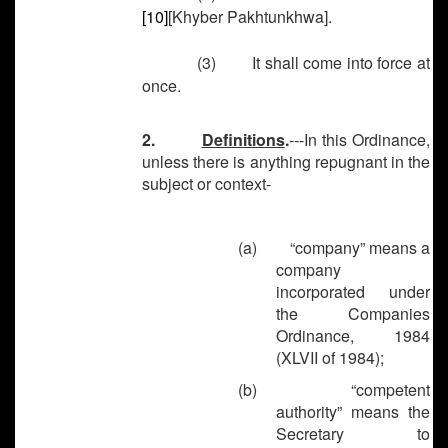
[10]
[Khyber Pakhtunkhwa].
(3) It shall come into force at
once.
2.
Definitions
.
---In this Ordinance,
unless there is anything repugnant in the
subject or context-
(a)
“company” means a
company
incorporated under
the Companies
Ordinance, 1984
(XLVII of 1984);
(b)
“competent
authority” means the
Secretary to