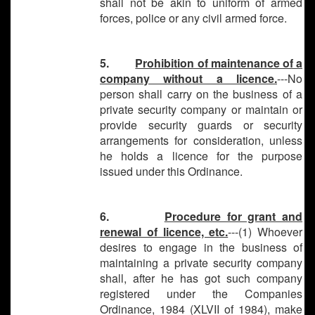
shall not be akin to uniform of armed
forces, police or any civil armed force.
5.
Prohibition of maintenance of a
company without a licence.
---No
person shall carry on the business of a
private security company or maintain or
provide security guards or security
arrangements for consideration, unless
he holds a licence for the purpose
issued under this Ordinance.
6.
Procedure for grant and
renewal of licence, etc.
---(1) Whoever
desires to engage in the business of
maintaining a private security company
shall, after he has got such company
registered under the Companies
Ordinance, 1984 (XLVII of 1984), make