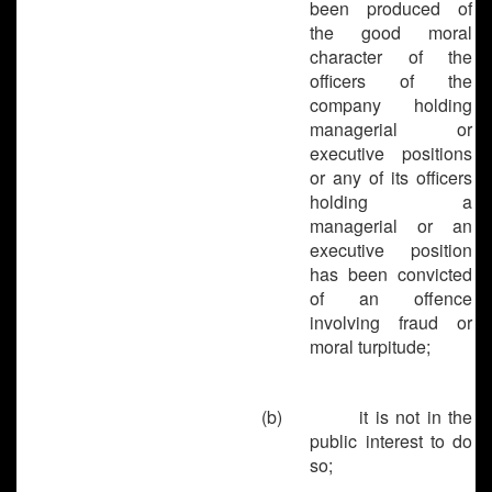
been produced of
the good moral
character of the
officers of the
company holding
managerial or
executive positions
or any of its officers
holding a
managerial or an
executive position
has been convicted
of an offence
involving fraud or
moral turpitude;
(b)
it is not in the
public interest to do
so;