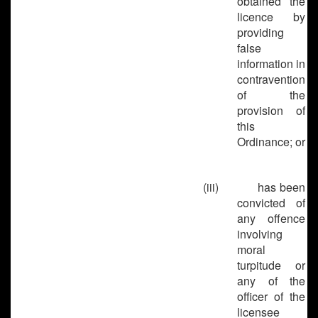
obtained the
licence by
providing
false
information in
contravention
of the
provision of
this
Ordinance; or
(iii)
has been
convicted of
any offence
involving
moral
turpitude or
any of the
officer of the
licensee