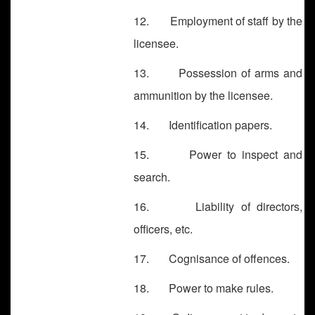
12. Employment of staff by the
licensee.
13. Possession of arms and
ammunition by the licensee.
14. Identification papers.
15. Power to inspect and
search.
16. Liability of directors,
officers, etc.
17. Cognisance of offences.
18. Power to make rules.