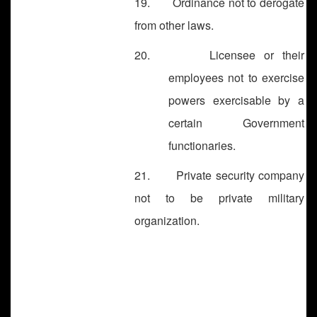
19. Ordinance not to derogate
from other laws.
20. Licensee or their
employees not to exercise
powers exercisable by a
certain Government
functionaries.
21. Private security company
not to be private military
organization.