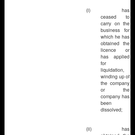
(i)
has
ceased to
carry on the
business for
which he has
obtained the
licence or
has applied
for
liquidation,
winding up of
the company
or the
company has
been
dissolved;
(ii)
has