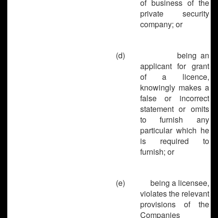
of business of the
private security
company; or
(d)
being an
applicant for grant
of a licence,
knowingly makes a
false or incorrect
statement or omits
to furnish any
particular which he
is required to
furnish; or
(e)
being a licensee,
violates the relevant
provisions of the
Companies