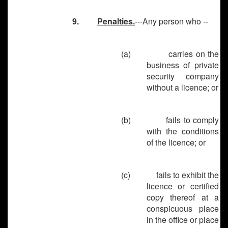
9.
Penalties.
---Any person who --
(a)
carries on the
business of private
security company
without a licence; or
(b)
fails to comply
with the conditions
of the licence; or
(c)
fails to exhibit the
licence or certified
copy thereof at a
conspicuous place
in the office or place