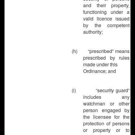
and their property,
functioning under a
valid licence issued
by the competent
authority;
(h)
“prescribed” means
prescribed by rules
made under this
Ordinance; and
(i)
“security guard”
includes any
watchman or other
person engaged by
the licensee for the
protection of persons
or property or to