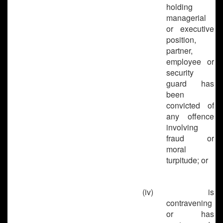
holding
managerial
or executive
position,
partner,
employee or
security
guard has
been
convicted of
any offence
involving
fraud or
moral
turpitude; or
(iv)
is
contravening
or has