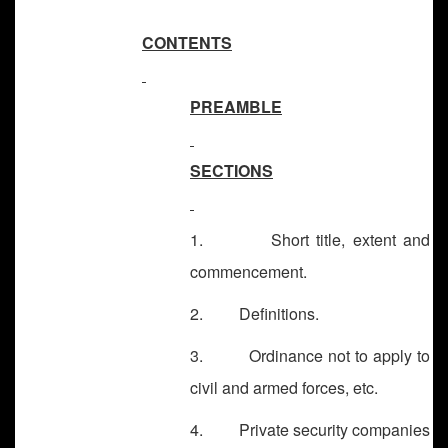
CONTENTS
PREAMBLE
SECTIONS
1. Short title, extent and
commencement.
2. Definitions.
3. Ordinance not to apply to
civil and armed forces, etc.
4. Private security companies