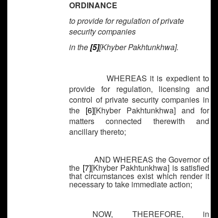
ORDINANCE
to provide for regulation of private
security companies
in the
[5]
[Khyber Pakhtunkhwa].
WHEREAS it is expedient to
provide for regulation, licensing and
control of private security companies in
the
[6]
[Khyber Pakhtunkhwa] and for
matters connected therewith and
ancillary thereto;
AND WHEREAS the Governor of
the
[7]
[Khyber Pakhtunkhwa] is satisfied
that circumstances exist which render it
necessary to take immediate action;
NOW, THEREFORE, in