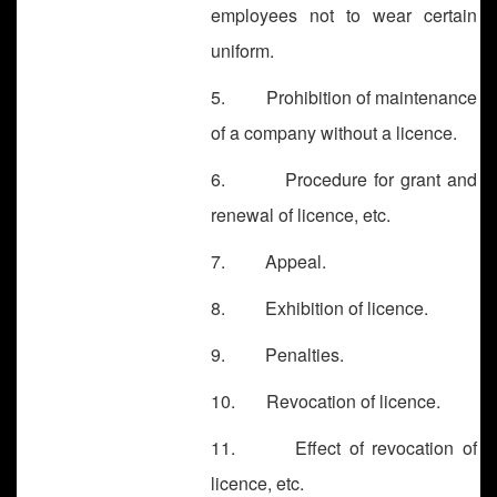
employees not to wear certain
uniform.
5. Prohibition of maintenance
of a company without a licence.
6. Procedure for grant and
renewal of licence, etc.
7. Appeal.
8. Exhibition of licence.
9. Penalties.
10. Revocation of licence.
11. Effect of revocation of
licence, etc.