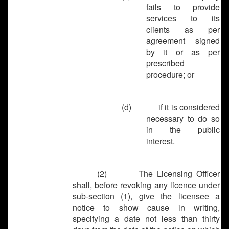
fails to provide
services to its
clients as per
agreement signed
by it or as per
prescribed
procedure; or
(d)
if it is considered
necessary to do so
in the public
interest.
(2) The Licensing Officer
shall, before revoking any licence under
sub-section (1), give the licensee a
notice to show cause in writing,
specifying a date not less than thirty