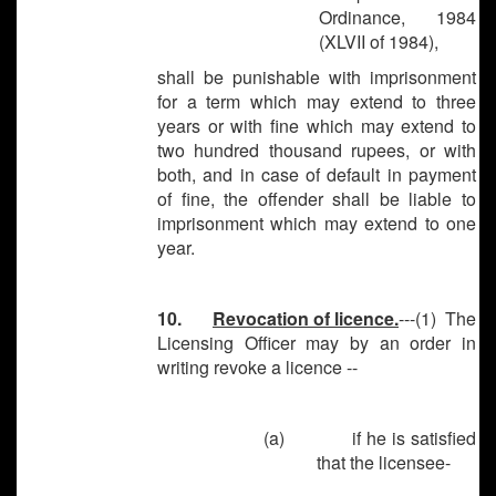
Ordinance, 1984
(XLVII of 1984),
shall be punishable with imprisonment
for a term which may extend to three
years or with fine which may extend to
two hundred thousand rupees, or with
both, and in case of default in payment
of fine, the offender shall be liable to
imprisonment which may extend to one
year.
10.
Revocation of licence.
---(1) The
Licensing Officer may by an order in
writing revoke a licence --
(a)
if he is satisfied
that the licensee-