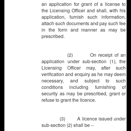
an application for grant of a license to
the Licensing Officer and shall, with his
application, furnish such information,
attach such documents and pay such fee
in the form and manner as may be
prescribed.
(2) On receipt of an
application under sub-section (1), the
Licensing Officer may, after such
verification and enquiry as he may deem
necessary, and subject to such
conditions including furnishing of
security as may be prescribed, grant or
refuse to grant the licence.
(3) A licence issued under
sub-section (2) shall be --