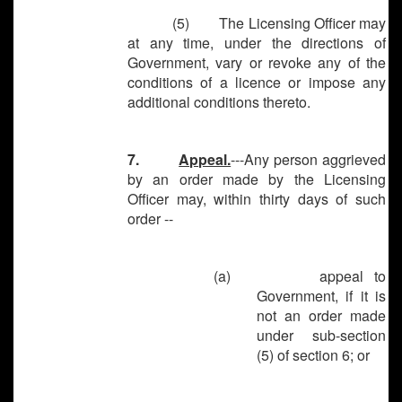
(5) The Licensing Officer may
at any time, under the directions of
Government, vary or revoke any of the
conditions of a licence or impose any
additional conditions thereto.
7.
Appeal.
---Any person aggrieved
by an order made by the Licensing
Officer may, within thirty days of such
order --
(a) appeal to
Government, if it is
not an order made
under sub-section
(5) of section 6; or