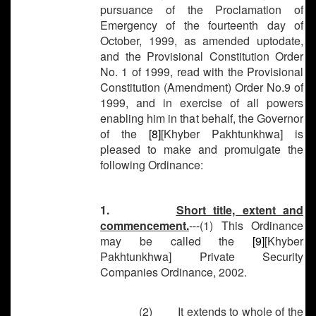
pursuance of the Proclamation of
Emergency of the fourteenth day of
October, 1999, as amended uptodate,
and the Provisional Constitution Order
No. 1 of 1999, read with the Provisional
Constitution (Amendment) Order No.9 of
1999, and in exercise of all powers
enabling him in that behalf, the Governor
of the
[8]
[Khyber Pakhtunkhwa] is
pleased to make and promulgate the
following Ordinance:
1.
Short title, extent and
commencement.
---(1) This Ordinance
may be called the
[9]
[Khyber
Pakhtunkhwa] Private Security
Companies Ordinance, 2002.
(2) It extends to whole of the