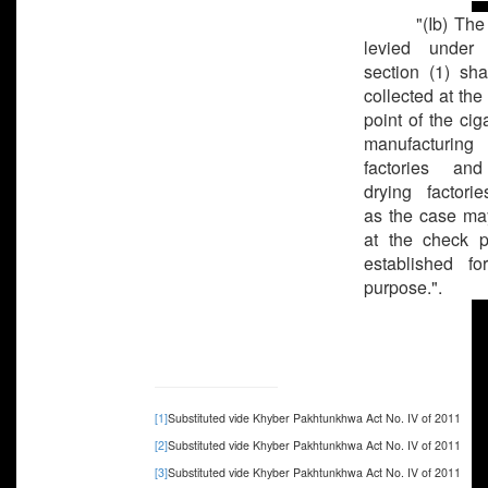
"(Ib) The
levied under 
section (1) sha
collected at the
point of the cig
manufacturing
factories and
drying factorie
as the case ma
at the check p
established fo
purpose.".
[1]
Substituted vide Khyber Pakhtunkhwa Act No. IV of 2011
[2]
Substituted vide Khyber Pakhtunkhwa Act No. IV of 2011
[3]
Substituted vide Khyber Pakhtunkhwa Act No. IV of 2011