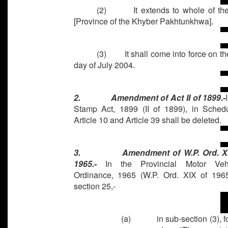
(2) It extends to whole of t
[Province of the Khyber Pakhtunkhwa]
.
(3) It shall come into force on the 
day of July 2004.
2.
Amendment of Act II of 1899.-
Stamp Act, 1899 (II of 1899), in Schedu
Article 10 and Article 39 shall be deleted.
3.
Amendment of W.P. Ord. X
1965.-
In the Provincial Motor Veh
Ordinance, 1965 (W.P. Ord. XIX of 1965
section 25,-
(a)
in sub-section (3), f