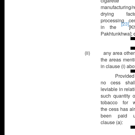
cigarette
manufacturing/r
drying factor
processing cen
[23]
in the
[K
Pakhtunkhwa]
; 
(ii) any area other
the areas ment
in clause (i) abo
Provided
no cess shal
leviable in relat
such quantity o
tobacco for w
the cess has al
been paid u
clause (a):