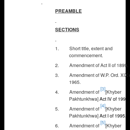
PREAMBLE
SECTIONS
1. Short title, extent and
commencement.
2. Amendment of Act II of 1899.
3. Amendment of W.P. Ord. XIX 
1965.
[3]
4. Amendment of
[Khyber
Pakhtunkhwa]
Act IV of 1990.
[4]
5. Amendment of
[Khyber
Pakhtunkhwa]
Act I of 1995.
[5]
6. Amendment of
[Khyber