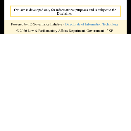
This site is developed only for informational purposes and is subject to the
Disclaimer.
Powered by: E-Governance Initiative -
Directorate of Information Technology
© 2026 Law & Parliamentary Affairs Department, Government of KP