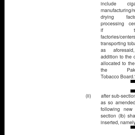
include cigar
manufacturing/r
drying factor
processing cen
if the
factories/center
transporting tob
as aforesaid
addition to the 
allocated to th
the Pakis
Tobacco Board.
(ii) after sub-section 
as so amended
following new
section (Ib) sha
inserted, namely