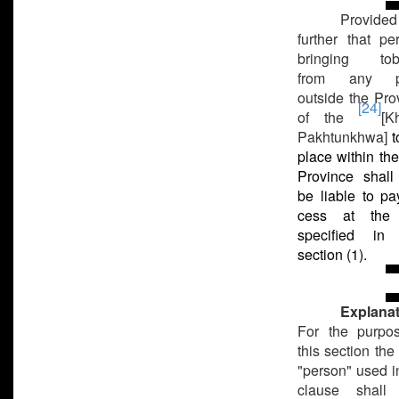
Provided
further that pe
bringing tob
from any p
outside the Pro
[24]
of the
[K
Pakhtunkhwa]
t
place within the
Province shall
be liable to pa
cess at the 
specified in 
section (1).
Explanat
For the purpo
this section the
"person" used in
clause shall 