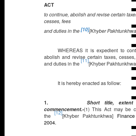
ACT
to continue, abolish and revise certain taxe
cesses, fees
[10]
and duties in the
[Khyber Pakhtunkhwa
WHEREAS it is expedient to cont
abolish and revise certain taxes, cesses,
[11]
and duties in the
[Khyber Pakhtunkhwa
It is hereby enacted as follow:
1.
Short title, exten
commencement.-
(1) This Act may be c
[12]
the
[Khyber Pakhtunkhwa]
Finance 
2004.