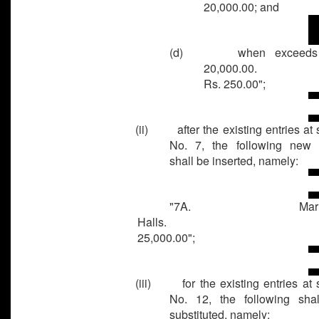
20,000.00; and
(d) when exceeds 
20,000.0
Rs. 250.00";
(ii) after the existing entries at s
No. 7, the following new 
shall be inserted, namely:
"7A. Marria
Halls. R
25,000.00";
(iii) for the existing entries at s
No. 12, the following sha
substituted, namely: