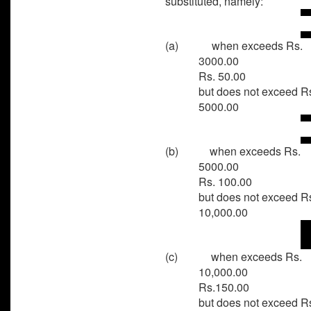
substituted, namely:
(a)
when exceeds Rs.
3000.0
Rs. 50.00
but does not exceed R
5000.00
(b)
when exceeds Rs.
5000.0
Rs. 100.00
but does not exceed R
10,000.00
(c)
when exceeds Rs.
10,000.0
Rs.150.00
but does not exceed R