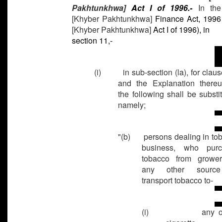
Pakhtunkhwa]
Act I of 1996.-
In th
[Khyber Pakhtunkhwa]
Finance Act, 1996
[Khyber Pakhtunkhwa]
Act I of 1996), in
section 11,-
(i) in sub-section (la), for clause
and the Explanation thereu
the following shall be substit
namely;
"(b) persons dealing in to
business, who purc
tobacco from growe
any other sourc
transport tobacco to-
(i)
any o