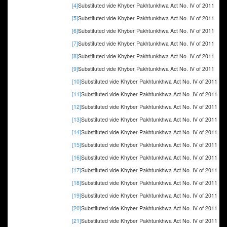
[4]
Substituted vide Khyber Pakhtunkhwa Act No. IV of 2011
[5]
Substituted vide Khyber Pakhtunkhwa Act No. IV of 2011
[6]
Substituted vide Khyber Pakhtunkhwa Act No. IV of 2011
[7]
Substituted vide Khyber Pakhtunkhwa Act No. IV of 2011
[8]
Substituted vide Khyber Pakhtunkhwa Act No. IV of 2011
[9]
Substituted vide Khyber Pakhtunkhwa Act No. IV of 2011
[10]
Substituted vide Khyber Pakhtunkhwa Act No. IV of 2011
[11]
Substituted vide Khyber Pakhtunkhwa Act No. IV of 2011
[12]
Substituted vide Khyber Pakhtunkhwa Act No. IV of 2011
[13]
Substituted vide Khyber Pakhtunkhwa Act No. IV of 2011
[14]
Substituted vide Khyber Pakhtunkhwa Act No. IV of 2011
[15]
Substituted vide Khyber Pakhtunkhwa Act No. IV of 2011
[16]
Substituted vide Khyber Pakhtunkhwa Act No. IV of 2011
[17]
Substituted vide Khyber Pakhtunkhwa Act No. IV of 2011
[18]
Substituted vide Khyber Pakhtunkhwa Act No. IV of 2011
[19]
Substituted vide Khyber Pakhtunkhwa Act No. IV of 2011
[20]
Substituted vide Khyber Pakhtunkhwa Act No. IV of 2011
[21]
Substituted vide Khyber Pakhtunkhwa Act No. IV of 2011