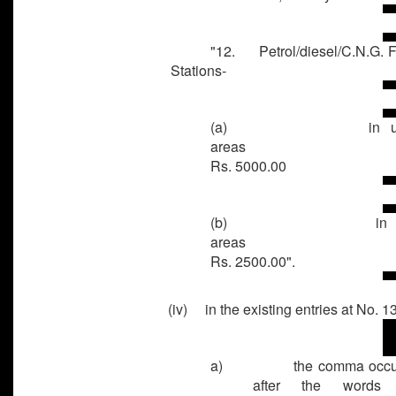
"12. Petrol/diesel/C.N.G. Fi
Stations-
(a)
in 
area
Rs. 5000.00
(b)
in 
area
Rs. 2500.00".
(iv) in the existing entries at No. 13
a)
the comma occu
after the words 