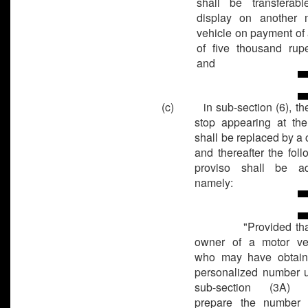
shall be transferabl
display on another 
vehicle on payment of 
of five thousand rupe
and
(c) in sub-section (6), the 
stop appearing at th
shall be replaced by a 
and thereafter the foll
proviso shall be a
namely:
"Provided that
owner of a motor ve
who may have obtai
personalized number 
sub-section (3A) s
prepare the number 