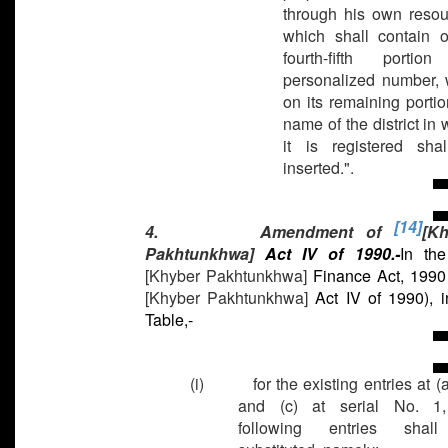
through his own resou
which shall contain o
fourth-fifth portio
personalized number, 
on its remaining portio
name of the district in
it is registered sha
inserted.".
[14]
4. Amendment of
[K
Pakhtunkhwa]
Act IV of 1990.-
In th
[Khyber Pakhtunkhwa]
Finance Act, 1990
[Khyber Pakhtunkhwa]
Act IV of 1990), i
Table,-
(i) for the existing entries at (a)
and (c) at serial No. 1,
following entries shal