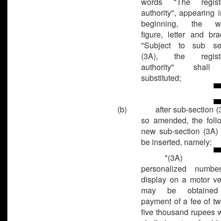
words "The registe
authority", appearing i
beginning, the wo
figure, letter and bra
"Subject to sub­ se
(3A), the registe
authority" shal
substituted;
(b)
after sub-section (
so amended, the foll
new sub-section (3A) 
be inserted, namely:
"(3A)
personalized numbe
display on a motor ve
may be obtaine
payment of a fee of tw
five thousand rupees 