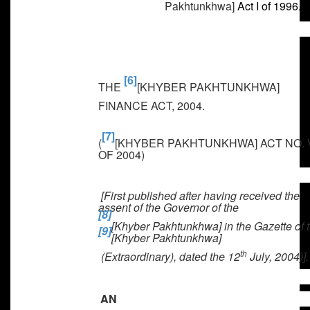
Pakhtunkhwa]
Act I of 1996.
[6]
THE
[KHYBER PAKHTUNKHWA]
FINANCE ACT, 2004
.
[7]
(
[KHYBER PAKHTUNKHWA] ACT NO. 
OF 2004)
[First published after having received the
assent of the Governor of the
[8]
[Khyber Pakhtunkhwa] in the Gazette of 
[9]
[Khyber Pakhtunkhwa]
th
(Extraordinary),
dated the 12
July, 2004)
].
AN