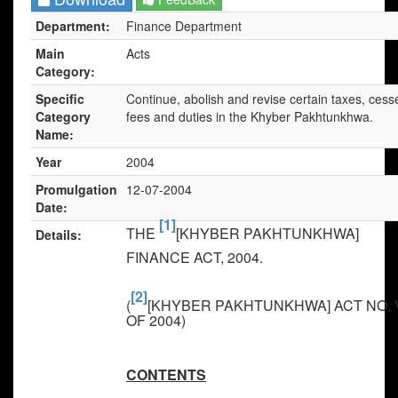
Department:
Finance Department
Main
Acts
Category:
Specific
Continue, abolish and revise certain taxes, cess
Category
fees and duties in the Khyber Pakhtunkhwa.
Name:
Year
2004
Promulgation
12-07-2004
Date:
[1]
THE
[KHYBER PAKHTUNKHWA]
Details:
FINANCE ACT, 2004
.
[2]
(
[KHYBER PAKHTUNKHWA] ACT NO. 
OF 2004)
CONTENTS