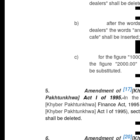
dealers" shall be delet
b)
after the words
dealers" the words "an
cafe" shall be inserted
c)
for the figure "100
the figure "2000.00" 
be substituted.
[17]
5.
Amendment of
[K
Pakhtunkhwa]
Act I of 1995.-
In th
[Khyber Pakhtunkhwa]
Finance Act, 1995
[Khyber Pakhtunkhwa]
Act I of 1995), sect
shall be deleted.
[20]
6.
Amendment of
[K