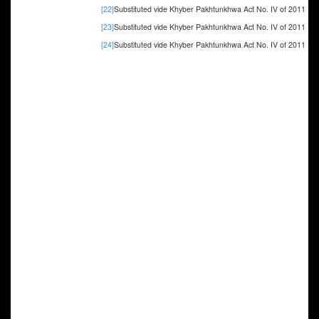
[22]
Substituted vide Khyber Pakhtunkhwa Act No. IV of 2011
[23]
Substituted vide Khyber Pakhtunkhwa Act No. IV of 2011
[24]
Substituted vide Khyber Pakhtunkhwa Act No. IV of 2011