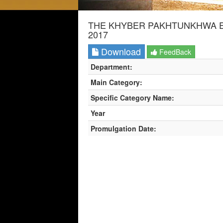
THE KHYBER PAKHTUNKHWA E
2017
Download
FeedBack
Department:
Main Category:
Specific Category Name:
Year
Promulgation Date: