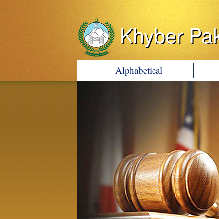
Khyber Pa
Alphabetical