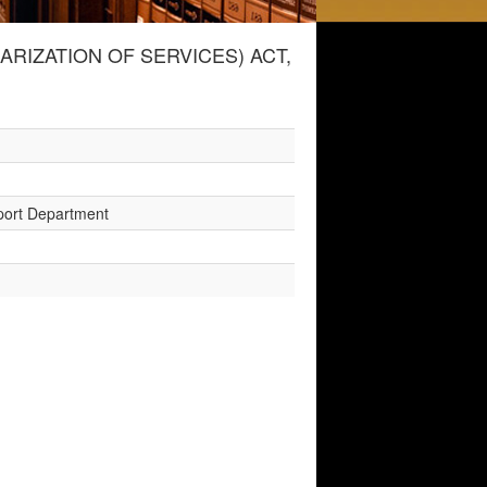
IZATION OF SERVICES) ACT,
sport Department