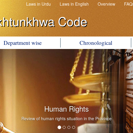
Laws in Urdu
Laws in English
Overview
FAQ
khtunkhwa Code
Department wise
Chronological
Human Rights
Review of human rights situation in the Province