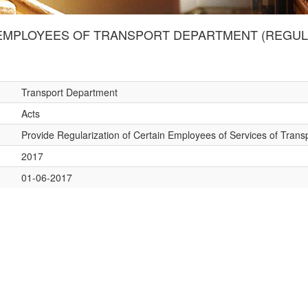
MPLOYEES OF TRANSPORT DEPARTMENT (REGULAR
Transport Department
Acts
Provide Regularization of Certain Employees of Services of Tran
2017
01-06-2017