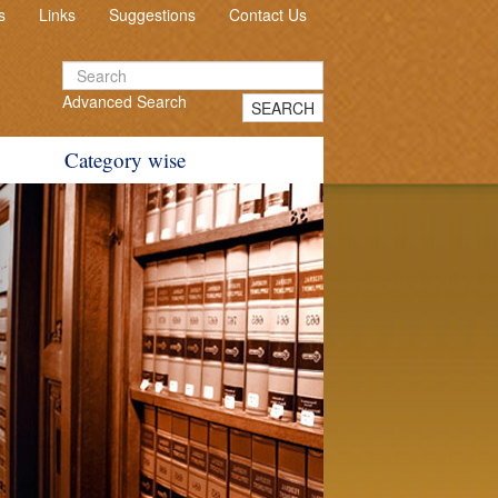
s
Links
Suggestions
Contact Us
Advanced Search
SEARCH
Category wise