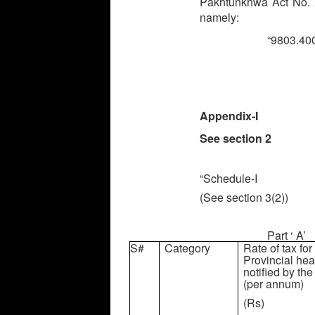
Pakhtunkhwa Act No. XX
namely:
“9803.
Appendix-I
See section 2
“Schedule-I
(See section 3(2))
Part ‘ A’
S#
Category
Rate of tax for
Provincial hea
notified by t
(per annum)
(Rs)