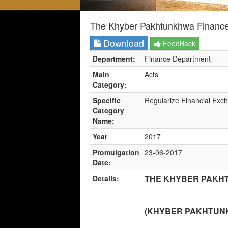
The Khyber Pakhtunkhwa Finance
Download
FeedBack
Department:
Finance Department
Main
Acts
Category:
Specific
Regularize Financial Exc
Category
Name:
Year
2017
Promulgation
23-06-2017
Date:
THE KHYBER PAKHT
Details:
(KHYBER PAKHTUNKH