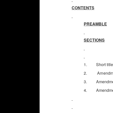
CONTENTS
PREAMBLE
SECTIONS
1. Short title
2.
Amendmen
3. Amendment o
4. Amendment i