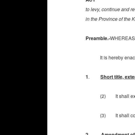
to levy, continue and re
in the Province of the
Preamble.-
WHEREAS
It is hereby enacte
1
.
Short title, e
(2) It shall extend
(3) It shall come int
2
.
Amendment of 