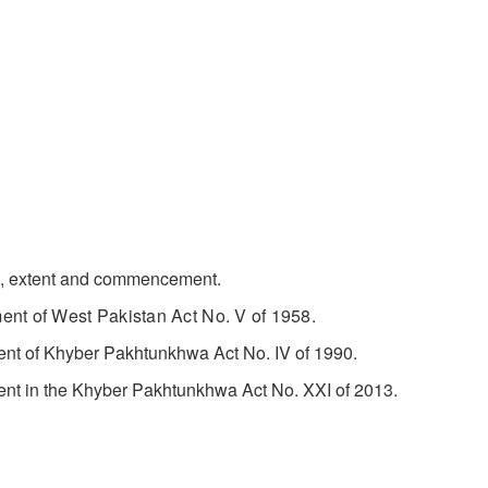
, extent and commencement.
t of West Pakistan Act No. V of 1958.
f Khyber Pakhtunkhwa Act No. IV of 1990.
n the Khyber Pakhtunkhwa Act No. XXI of 2013.