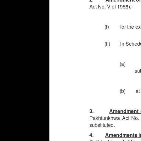
Act No. V of 1958),-
(i) for the exis
(ii) in Schedul
(a) at S
su
(b) at S.
3.
Amendment of
Pakhtunkhwa Act No. IV
substituted.
4.
Amendments in