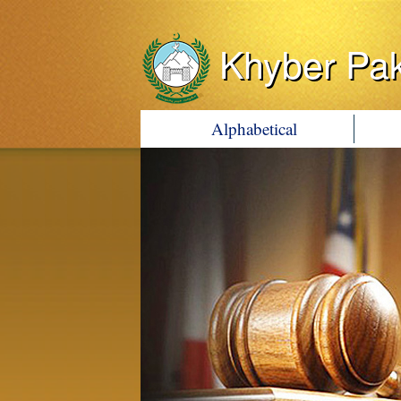
Khyber Pa
Alphabetical