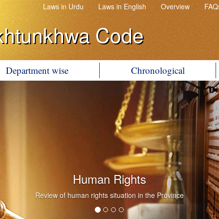
Laws in Urdu
Laws in English
Overview
FAQ
khtunkhwa Code
Department wise
Chronological
Government Litigation
Conduct of Government Litigation