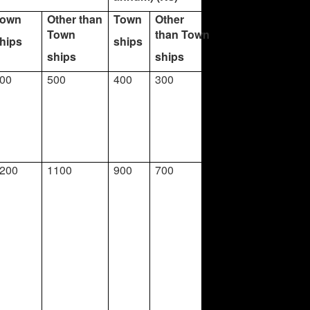
Town
Other than
Town
Other
Town
than Town
hips
ships
ships
ships
00
500
400
300
200
1100
900
700