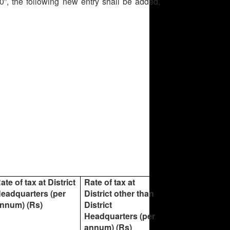
”, the following new entry shall be added,
ate of tax at District
Rate of tax at
eadquarters (per
District other than
nnum) (Rs)
District
Headquarters (per
annum) (Rs)