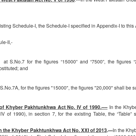
ting Schedule-I, the Schedule-I specified in Appendix-I to this 
e-II,-
.No.7 for the figures “15000” and “7500”, the figures “22
bstituted; and
No.7A, for the figures "15000", the figures "20,000" shall be su
 Khyber Pakhtunkhwa Act No. IV of 1990.----
In the Khyb
 of 1990), in section 7, for the existing Table, the “Table” s
 the Khyber Pakhtunkhwa Act No. XXI of 2013
.---
In the Khy