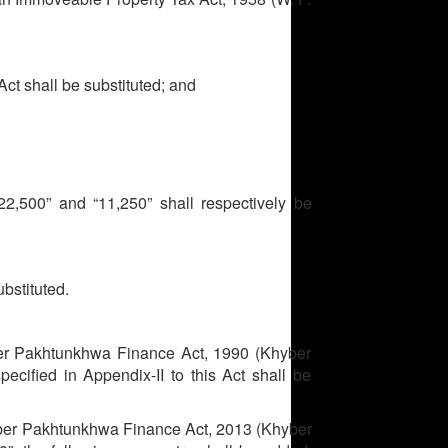
Act shall be substituted; and
,500” and “11,250” shall respectively be
bstituted.
er Pakhtunkhwa Finance Act, 1990 (Khyber
pecified in Appendix-II to this Act shall be
ber Pakhtunkhwa Finance Act, 2013 (Khyber