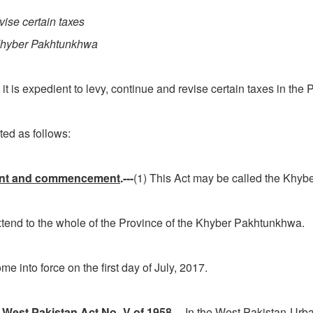
vise certain taxes
 Khyber Pakhtunkhwa
it is expedient to levy, continue and revise certain taxes in t
d as follows:
xtent and commencement
.---
(1) This Act may be called the Khy
 to the whole of the Province of the Khyber Pakhtunk
o force on the first day of July, 2017.
West Pakistan Act No. V of 1958
.---In the West Pakistan Ur