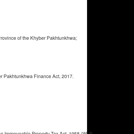
he Province of the Khyber Pakhtunkhwa;
ber Pakhtunkhwa Finance Act, 2017.
hwa.
ban Immoveable Property Tax Act, 1958 (W. P.