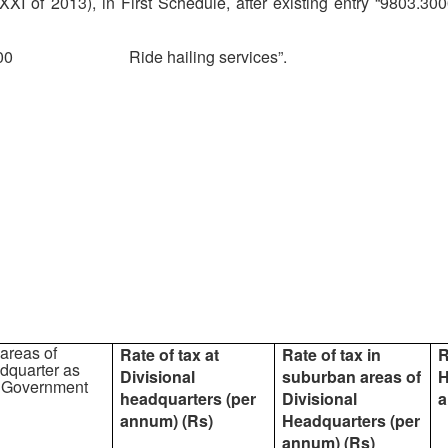
I of 2013), in First Schedule, after existing entry “
9803.3000
4000 Ride hailing services”.
 areas of
Rate of tax at
Rate of tax in
R
dquarter as
Divisional
suburban areas of
H
he Government
headquarters (per
Divisional
a
annum) (Rs)
Headquarters (per
annum) (Rs)