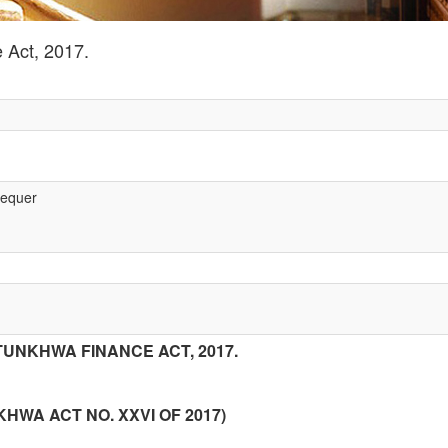
 Act, 2017.
hequer
UNKHWA FINANCE ACT, 2017.
WA ACT NO. XXVI OF 2017)