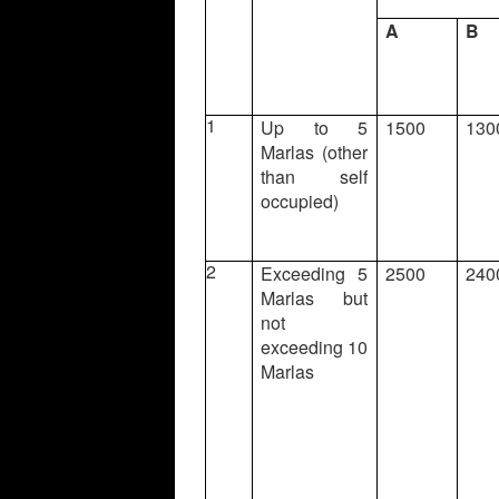
A
B
1
Up to 5
1500
130
Marlas (other
than self
occupied)
2
Exceeding 5
2500
240
Marlas but
not
exceeding 10
Marlas