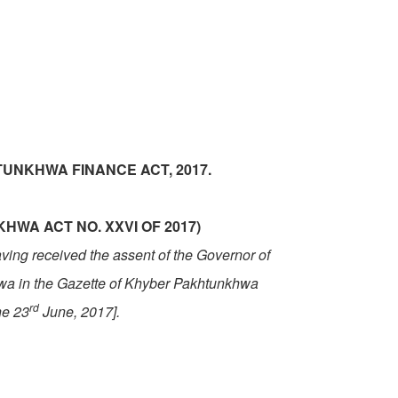
UNKHWA FINANCE ACT, 2017.
WA ACT NO. XXVI OF 2017)
having received the assent of the Governor of
hwa
in the Gazette of
Khyber Pakhtunkhwa
rd
he 23
June, 2017].