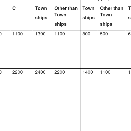
C
Town
Other than
Town
Other than
Town
Town
ships
ships
s
ships
ships
0
1100
1300
1100
800
500
6
0
2200
2400
2200
1400
1100
1