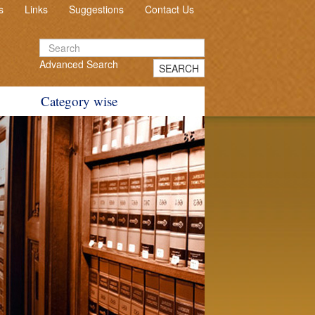
s
Links
Suggestions
Contact Us
Advanced Search
SEARCH
Category wise