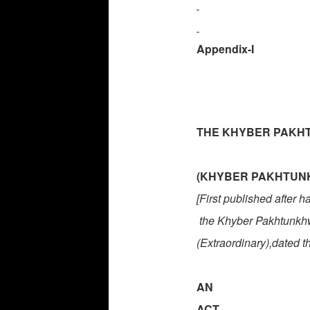
Appendix-I
THE KHYBER PAKHT
(KHYBER PAKHTUNKH
[First published after 
the
Khyber Pakhtunk
(Extraordinary),dated t
AN
ACT