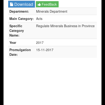
Download
FeedBack
Department:
Minerals Department
Main Category:
Acts
Specific
Regulate Minerals Business in Province
Category
Name:
Year
2017
Promulgation
15-11-2017
Date: