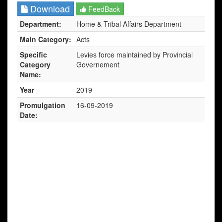
Download
FeedBack
Department:
Home & Tribal Affairs Department
Main Category:
Acts
Specific
Levies force maintained by Provincial
Category
Governement
Name:
Year
2019
Promulgation
16-09-2019
Date: