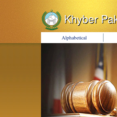
Khyber Pa
Alphabetical