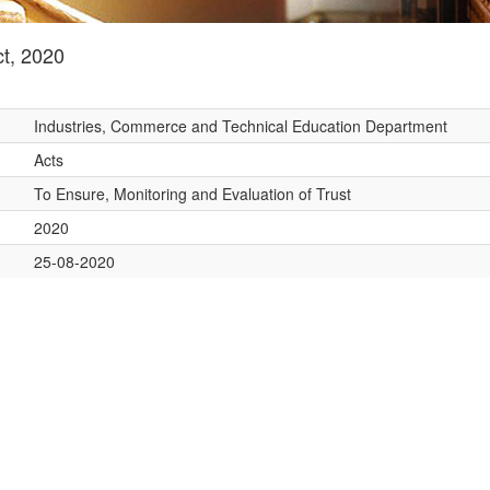
t, 2020
Industries, Commerce and Technical Education Department
Acts
To Ensure, Monitoring and Evaluation of Trust
2020
25-08-2020