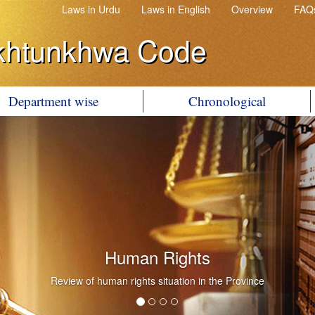
Laws in Urdu
Laws in English
Overview
FAQ
khtunkhwa Code
Department wise
Chronological
Human Rights
Review of human rights situation in the Province