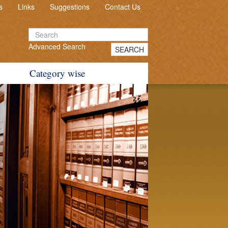
s
Links
Suggestions
Contact Us
Advanced Search
SEARCH
Category wise