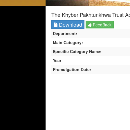
The Khyber Pakhtunkhwa Trust Ac
Download
FeedBack
Department:
Main Category:
Specific Category Name:
Year
Promulgation Date: