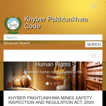
Toggle
navigati
Khyber Pakhtunkhwa
Code
Advanced Search
SEARCH
Toggle
navigati
Human Rights
Review of human rights situation in the
Province
KHYBER PAKHTUNKHWA MINES SAFETY
INSPECTION AND REGULATION ACT, 2020