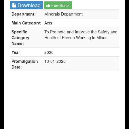
Download
FeedBack
Department:
Minerals Department
Main Category:
Acts
Specific
To Promote and Improve the Safety and
Category
Health of Person Working in Mines
Name:
Year
2020
Promulgation
13-01-2020
Date: