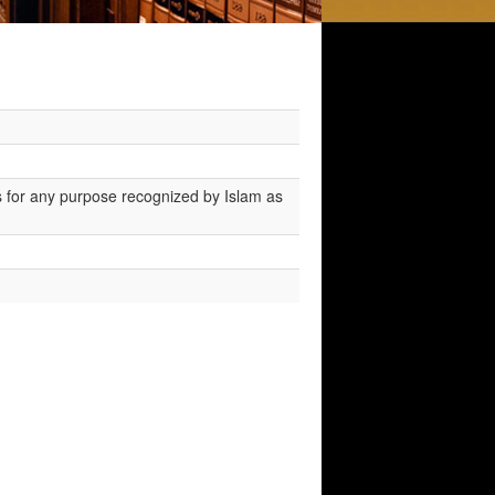
 for any purpose recognized by Islam as