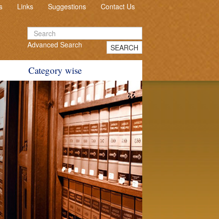
s
Links
Suggestions
Contact Us
Advanced Search
SEARCH
Category wise