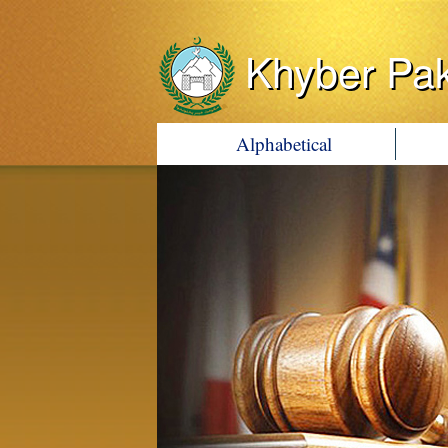
Khyber Pa
Alphabetical