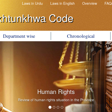
Laws in Urdu
Laws in English
Overview
FAQ
khtunkhwa Code
Department wise
Chronological
Human Rights
Review of human rights situation in the Province