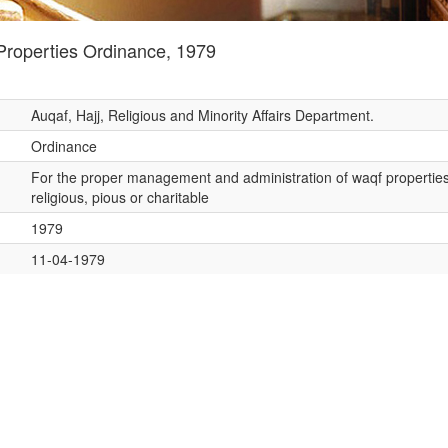
roperties Ordinance, 1979
Auqaf, Hajj, Religious and Minority Affairs Department.
Ordinance
For the proper management and administration of waqf properties
religious, pious or charitable
1979
11-04-1979