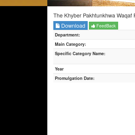
The Khyber Pakhtunkhwa Waqaf P
Download
FeedBack
Department:
Main Category:
Specific Category Name:
Year
Promulgation Date: