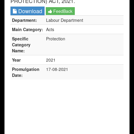
PROTECTION) ACT, 2021.
Download
FeedBack
Department:
Labour Department
Main Category:
Acts
Specific
Protection
Category
Name:
Year
2021
Promulgation
17-08-2021
Date: