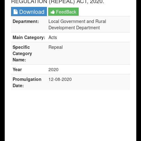
REGULATION (REPEAL) ACT, 2020.
Download
FeedBack
Department:
Local Government and Rural
Development Department
Main Category:
Acts
Specific
Repeal
Category
Name:
Year
2020
Promulgation
12-08-2020
Date: