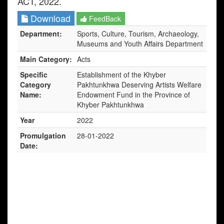
ACT, 2022.
Download
FeedBack
Department:
Sports, Culture, Tourism, Archaeology,
Museums and Youth Affairs Department
Main Category:
Acts
Specific
Establishment of the Khyber
Category
Pakhtunkhwa Deserving Artists Welfare
Name:
Endowment Fund in the Province of
Khyber Pakhtunkhwa
Year
2022
Promulgation
28-01-2022
Date: